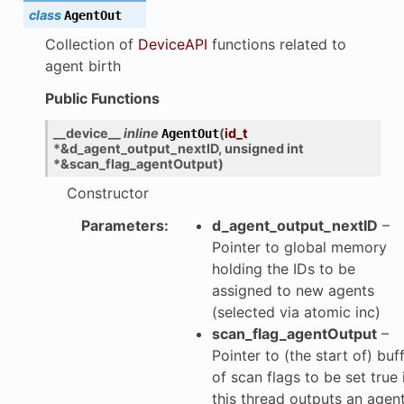
class
AgentOut
Collection of
DeviceAPI
functions related to
agent birth
Public Functions
__device__
inline
(
id_t
AgentOut
*
&
d_agent_output_nextID
,
unsigned
int
*
&
scan_flag_agentOutput
)
Constructor
Parameters
:
d_agent_output_nextID
–
Pointer to global memory
holding the IDs to be
assigned to new agents
(selected via atomic inc)
scan_flag_agentOutput
–
Pointer to (the start of) buf
of scan flags to be set true 
this thread outputs an agen