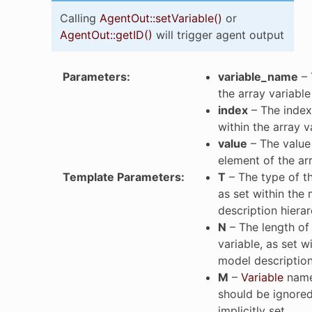
Calling
AgentOut::setVariable()
or
AgentOut::getID()
will trigger agent output
Parameters
:
variable_name
– 
the array variable
index
– The index
within the array v
value
– The value 
p
element of the ar
Template Parameters
:
T
– The type of th
as set within the
p
description hiera
N
– The length of 
variable, as set w
model description
M
–
Variable
name 
should be ignored 
implicitly set