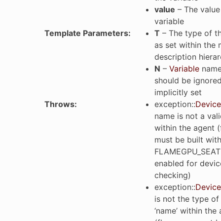
value
– The value 
variable
Template Parameters
:
T
– The type of th
as set within the
description hiera
N
–
Variable
name 
should be ignored 
implicitly set
Throws
:
exception
::
Device
name is not a vali
within the agent 
must be built wit
FLAMEGPU_SEAT
enabled for devic
checking)
exception
::
Device
is not the type of
‘name’ within the