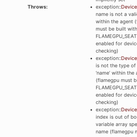
Throws
:
exception
::
Device
name is not a vali
within the agent 
must be built wit
FLAMEGPU_SEAT
enabled for devic
checking)
exception
::
Device
is not the type of
‘name’ within the
(flamegpu must be
FLAMEGPU_SEAT
enabled for devic
checking)
exception
::
Device
index is out of b
variable array spe
name (flamegpu m