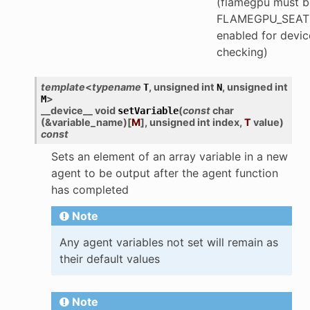
(flamegpu must be
FLAMEGPU_SEAT
enabled for devic
checking)
template
<
typename
,
unsigned
int
,
unsigned
int
T
N
>
M
__device__
void
(
const
char
setVariable
(
&
variable_name
)
[
M
]
,
unsigned
int
index
,
T
value
)
const
Sets an element of an array variable in a new
agent to be output after the agent function
has completed
Note
Any agent variables not set will remain as
their default values
Note