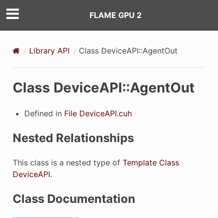
FLAME GPU 2
Library API
Class DeviceAPI::AgentOut
ilter
Class DeviceAPI::AgentOut
Defined in
File DeviceAPI.cuh
eFilter
Nested Relationships
This class is a nested type of
Template Class
DeviceAPI
.
Class Documentation