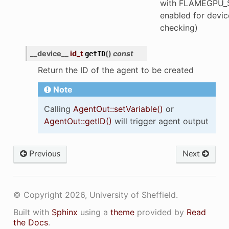
with FLAMEGPU_
enabled for devic
checking)
__device__
id_t
(
)
const
getID
Return the ID of the agent to be created
Note
Calling
AgentOut::setVariable()
or
AgentOut::getID()
will trigger agent output
Previous
Next
© Copyright 2026, University of Sheffield.
Built with
Sphinx
using a
theme
provided by
Read
the Docs
.