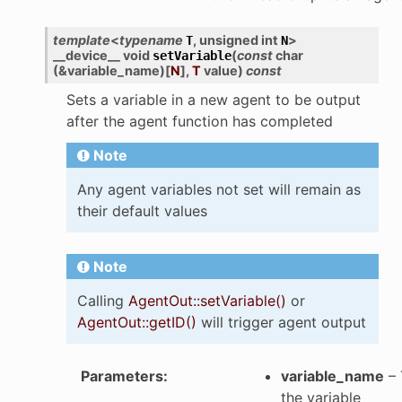
template
<
typename
,
unsigned
int
>
T
N
__device__
void
(
const
char
setVariable
(
&
variable_name
)
[
N
]
,
T
value
)
const
Sets a variable in a new agent to be output
after the agent function has completed
Note
Any agent variables not set will remain as
their default values
Note
Calling
AgentOut::setVariable()
or
AgentOut::getID()
will trigger agent output
Parameters
:
variable_name
– 
the variable