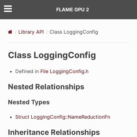
FLAME GPU 2
Library API
Class LoggingConfig
Class LoggingConfig
Defined in
File LoggingConfig.h
Nested Relationships
Nested Types
Struct LoggingConfig::NameReductionFn
Inheritance Relationships