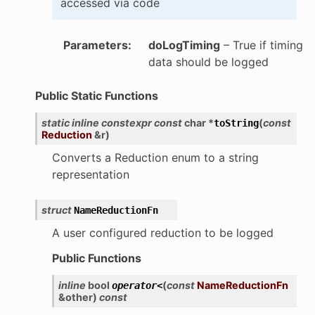
accessed via code
Parameters
:
doLogTiming
– True if timing
data should be logged
Public Static Functions
static
inline
constexpr
const
char
*
(
const
toString
Reduction
&
r
)
Converts a Reduction enum to a string
representation
struct
NameReductionFn
A user configured reduction to be logged
Public Functions
inline
bool
(
const
NameReductionFn
operator
<
&
other
)
const