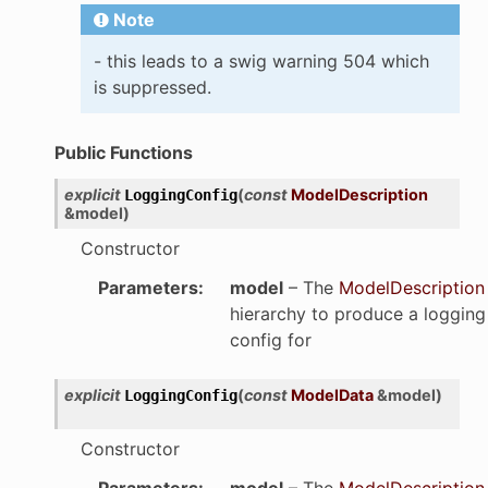
Note
- this leads to a swig warning 504 which
is suppressed.
Public Functions
explicit
(
const
ModelDescription
LoggingConfig
&
model
)
Constructor
Parameters
:
model
– The
ModelDescription
hierarchy to produce a logging
config for
explicit
(
const
ModelData
&
model
)
LoggingConfig
Constructor
Parameters
:
model
– The
ModelDescription