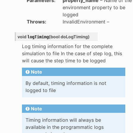
Parameters
:
property_name
– Name of the
environment property to be
logged
Throws
:
InvalidEnvironment
–
void
(
bool
doLogTiming
)
logTiming
Log timing information for the complete
simulation to file In the case of step log, this
will cause the step time to be logged
Note
By default, timing information is not
logged to file
Note
Timing information will always be
available in the programmatic logs