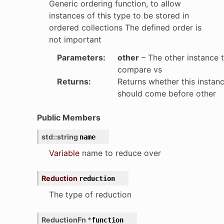
Generic ordering function, to allow
instances of this type to be stored in
ordered collections The defined order is
not important
Parameters
:
other
– The other instance 
compare vs
Returns
:
Returns whether this instan
should come before other
Public Members
std
::
string
name
Variable
name to reduce over
Reduction
reduction
The type of reduction
ReductionFn
*
function