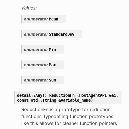
Values:
enumerator
Mean
enumerator
StandardDev
enumerator
Min
enumerator
Max
enumerator
Sum
detail::Any()
ReductionFn
(HostAgentAPI
&ai,
const
std::string
&variable_name)
ReductionFn is a prototype for reduction
functions Typedef’ing function prototypes
like this allows for cleaner function pointers