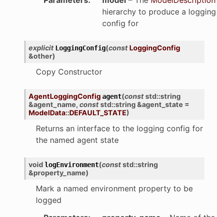
hierarchy to produce a logging
config for
explicit
(
const
LoggingConfig
LoggingConfig
&
other
)
Copy Constructor
AgentLoggingConfig
(
const
std
::
string
agent
&
agent_name
,
const
std
::
string
&
agent_state
=
ModelData
::
DEFAULT_STATE
)
Returns an interface to the logging config for
the named agent state
void
(
const
std
::
string
logEnvironment
&
property_name
)
Mark a named environment property to be
logged