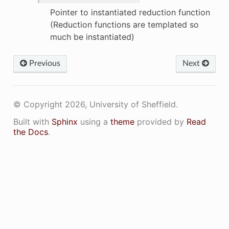
Pointer to instantiated reduction function
(Reduction functions are templated so
much be instantiated)
Previous
Next
© Copyright 2026, University of Sheffield.
Built with
Sphinx
using a
theme
provided by
Read
the Docs
.