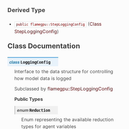
Derived Type
(
Class
public
flamegpu::StepLoggingConfig
StepLoggingConfig
)
Class Documentation
class
LoggingConfig
Interface to the data structure for controlling
how model data is logged
Subclassed by
flamegpu::StepLoggingConfig
Public Types
enum
Reduction
Enum representing the available reduction
types for agent variables