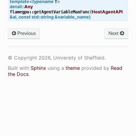
template
<
typename
>
T
detail
::
Any
(
HostAgentAPI
flamegpu
::
getAgentVariableMaxFunc
&
ai
,
const
std
::
string
&
variable_name
)
)
Previous
Next
© Copyright 2026, University of Sheffield.
Built with
Sphinx
using a
theme
provided by
Read
the Docs
.
Func