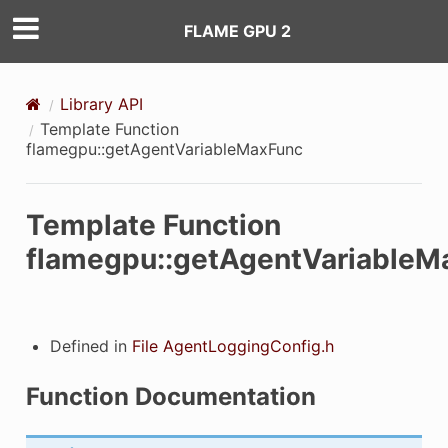
FLAME GPU 2
visible
Library API
Template Function
flamegpu::getAgentVariableMaxFunc
Template Function
flamegpu::getAgentVariableM
Defined in
File AgentLoggingConfig.h
Function Documentation