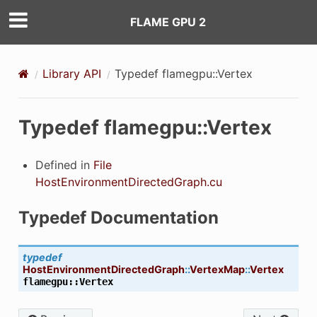
FLAME GPU 2
OINTER
Library API
Typedef flamegpu::Vertex
OINTER
POINTER
Typedef flamegpu::Vertex
POINTER
Defined in
File
OINTER
HostEnvironmentDirectedGraph.cu
OINTER
Typedef Documentation
typedef
HostEnvironmentDirectedGraph
::
VertexMap
::
Vertex
flamegpu
::
Vertex