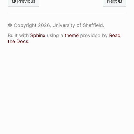
Previous
Next
© Copyright 2026, University of Sheffield.
Built with
Sphinx
using a
theme
provided by
Read
the Docs
.