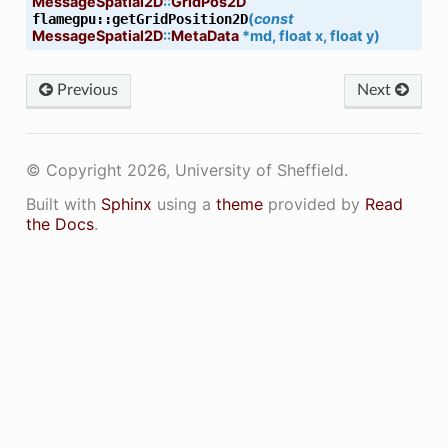
MessageSpatial2D
::
GridPos2D
(
const
flamegpu
::
getGridPosition2D
MessageSpatial2D
::
MetaData
*
md
,
float
x
,
float
y
)
Previous
Next
© Copyright 2026, University of Sheffield.
Built with
Sphinx
using a
theme
provided by
Read
the Docs
.