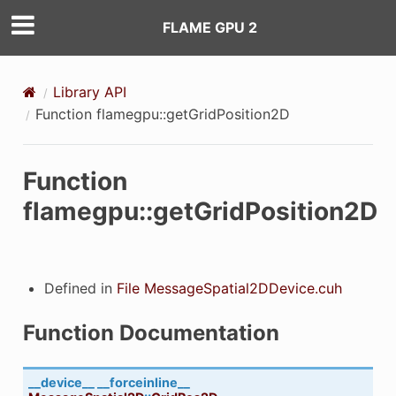
FLAME GPU 2
)
Library API
Function flamegpu::getGridPosition2D
Function
flamegpu::getGridPosition2D
Func
Defined in
File MessageSpatial2DDevice.cuh
Function Documentation
__device__
__forceinline__