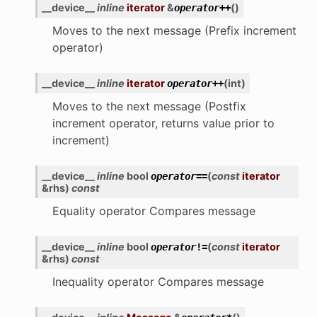
__device__
inline
iterator
&
(
)
operator
++
Moves to the next message (Prefix increment
operator)
__device__
inline
iterator
(
int
)
operator
++
Moves to the next message (Postfix
increment operator, returns value prior to
increment)
__device__
inline
bool
(
const
iterator
operator
==
&
rhs
)
const
Equality operator Compares message
__device__
inline
bool
(
const
iterator
operator
!=
&
rhs
)
const
Inequality operator Compares message