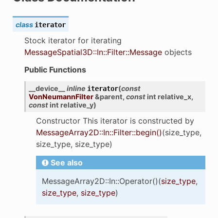
class
iterator
Stock iterator for iterating
MessageSpatial3D::In::Filter::Message
objects
Public Functions
__device__
inline
(
const
iterator
VonNeumannFilter
&
parent
,
const
int
relative_x
,
const
int
relative_y
)
Constructor This iterator is constructed by
MessageArray2D::In::Filter::begin()
(size_type,
size_type, size_type)
See also
MessageArray2D::In::Operator()(
size_type
,
size_type
,
size_type
)