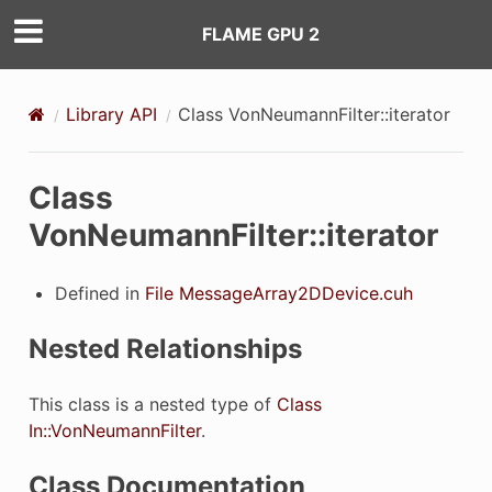
FLAME GPU 2
Library API
Class VonNeumannFilter::iterator
Class
VonNeumannFilter::iterator
Defined in
File MessageArray2DDevice.cuh
Nested Relationships
This class is a nested type of
Class
In::VonNeumannFilter
.
Class Documentation