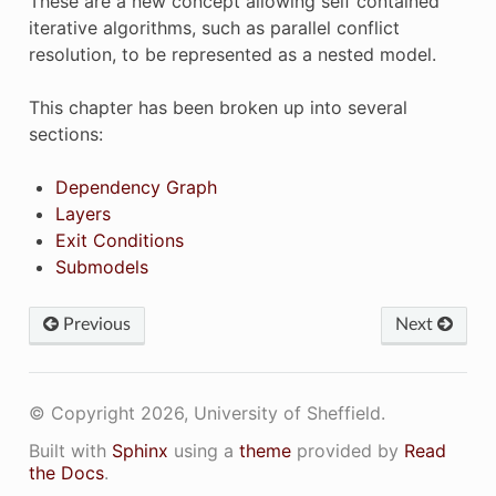
These are a new concept allowing self contained
iterative algorithms, such as parallel conflict
resolution, to be represented as a nested model.
This chapter has been broken up into several
sections:
Dependency Graph
Layers
Exit Conditions
Submodels
Previous
Next
© Copyright 2026, University of Sheffield.
Built with
Sphinx
using a
theme
provided by
Read
the Docs
.