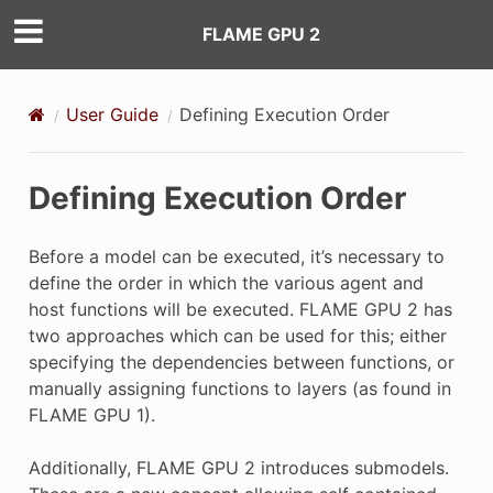
FLAME GPU 2
User Guide
Defining Execution Order
Defining Execution Order
Before a model can be executed, it’s necessary to
define the order in which the various agent and
host functions will be executed. FLAME GPU 2 has
two approaches which can be used for this; either
specifying the dependencies between functions, or
manually assigning functions to layers (as found in
FLAME GPU 1).
Additionally, FLAME GPU 2 introduces submodels.