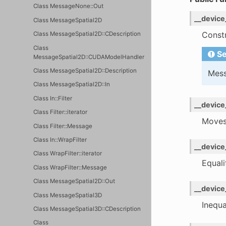
Class MessageNone::Out
__device
Class MessageSpatial2D
Constr
Class MessageSpatial2D::CDescription
Class
Se
MessageSpatial2D::CUDAModelHandler
Class MessageSpatial2D::Description
Mess
Class MessageSpatial2D::In
Class In::Filter
__device
Class Filter::iterator
Moves
Class Filter::Message
Class In::WrapFilter
__device
Class WrapFilter::iterator
Equal
Class WrapFilter::Message
Class MessageSpatial2D::Out
__device
Class MessageSpatial3D
Inequ
Class MessageSpatial3D::CDescription
Class