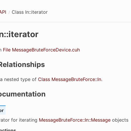
API
Class In::iterator
n::iterator
in
File MessageBruteForceDevice.cuh
Relationships
s a nested type of
Class MessageBruteForce::In
.
ocumentation
or
rator for iterating
MessageBruteForce::In::Message
objects
nctions