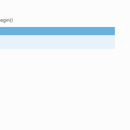
egin()