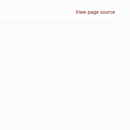
View page source