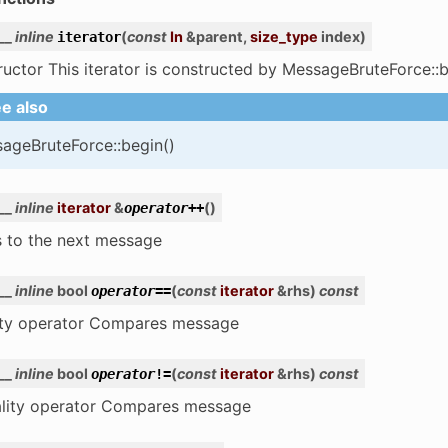
__
inline
(
const
In
&
parent
,
size_type
index
)
iterator
uctor This iterator is constructed by MessageBruteForce::b
e also
ageBruteForce::begin()
__
inline
iterator
&
(
)
operator
++
 to the next message
__
inline
bool
(
const
iterator
&
rhs
)
const
operator
==
ity operator Compares message
__
inline
bool
(
const
iterator
&
rhs
)
const
operator
!=
ality operator Compares message