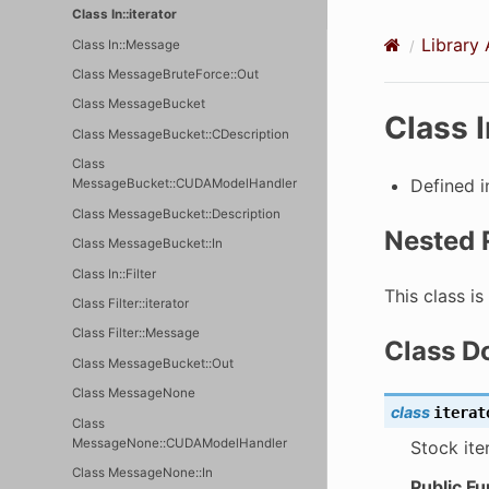
Class In::iterator
Library 
Class In::Message
Class MessageBruteForce::Out
Class MessageBucket
Class I
Class MessageBucket::CDescription
Class
Defined 
MessageBucket::CUDAModelHandler
Class MessageBucket::Description
Nested 
Class MessageBucket::In
Class In::Filter
This class i
Class Filter::iterator
Class Filter::Message
Class D
Class MessageBucket::Out
Class MessageNone
class
iterat
Class
MessageNone::CUDAModelHandler
Stock ite
Class MessageNone::In
Public Fu