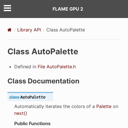
FLAME GPU 2
Library API
Class AutoPalette
Class AutoPalette
Defined in
File AutoPalette.h
Class Documentation
class
AutoPalette
Automatically iterates the colors of a
Palette
on
next()
Public Functions