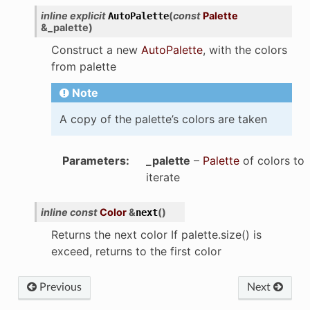
inline
explicit
(
const
Palette
AutoPalette
&
_palette
)
Construct a new
AutoPalette
, with the colors
from palette
Note
A copy of the palette’s colors are taken
Parameters
:
_palette
–
Palette
of colors to
iterate
inline
const
Color
&
(
)
next
Returns the next color If palette.size() is
exceed, returns to the first color
Previous
Next