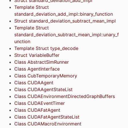
Struct standard_deviation_add_impl
Template Struct
standard_deviation_add_impl::binary_function
Struct standard_deviation_subtract_mean_impl
Template Struct
standard_deviation_subtract_mean_impl::unary_f
unction
Template Struct type_decode
Struct VariableBuffer
Class AbstractSimRunner
Class AgentInterface
Class CubTemporaryMemory
Class CUDAAgent
Class CUDAAgentStateList
Class CUDAEnvironmentDirectedGraphBuffers
Class CUDAEventTimer
Class CUDAFatAgent
Class CUDAFatAgentStateList
Class CUDAMacroEnvironment