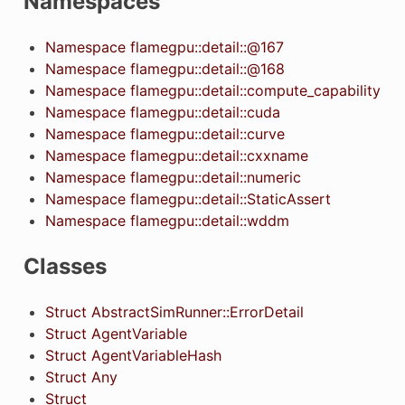
Namespaces
Namespace flamegpu::detail::@167
Namespace flamegpu::detail::@168
Namespace flamegpu::detail::compute_capability
Namespace flamegpu::detail::cuda
Namespace flamegpu::detail::curve
Namespace flamegpu::detail::cxxname
Namespace flamegpu::detail::numeric
Namespace flamegpu::detail::StaticAssert
Namespace flamegpu::detail::wddm
Classes
Struct AbstractSimRunner::ErrorDetail
Struct AgentVariable
Struct AgentVariableHash
Struct Any
Struct