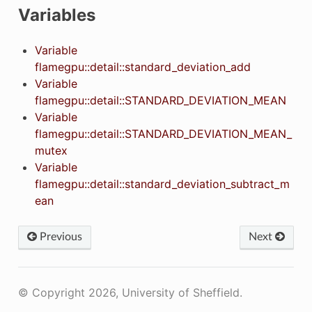
Variables
Variable
flamegpu::detail::standard_deviation_add
Variable
flamegpu::detail::STANDARD_DEVIATION_MEAN
Variable
flamegpu::detail::STANDARD_DEVIATION_MEAN_
mutex
Variable
flamegpu::detail::standard_deviation_subtract_m
ean
Previous
Next
© Copyright 2026, University of Sheffield.