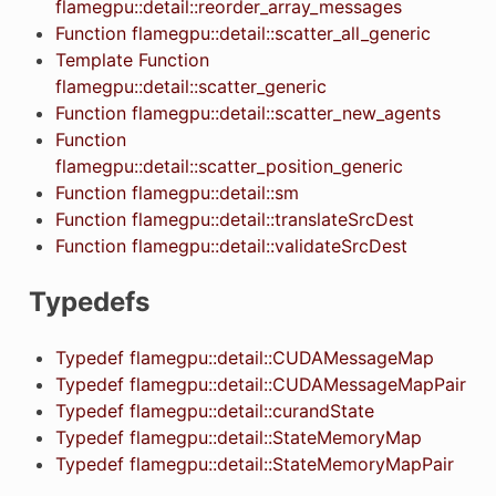
flamegpu::detail::reorder_array_messages
Function flamegpu::detail::scatter_all_generic
Template Function
flamegpu::detail::scatter_generic
Function flamegpu::detail::scatter_new_agents
Function
flamegpu::detail::scatter_position_generic
Function flamegpu::detail::sm
Function flamegpu::detail::translateSrcDest
Function flamegpu::detail::validateSrcDest
Typedefs
Typedef flamegpu::detail::CUDAMessageMap
Typedef flamegpu::detail::CUDAMessageMapPair
Typedef flamegpu::detail::curandState
Typedef flamegpu::detail::StateMemoryMap
Typedef flamegpu::detail::StateMemoryMapPair