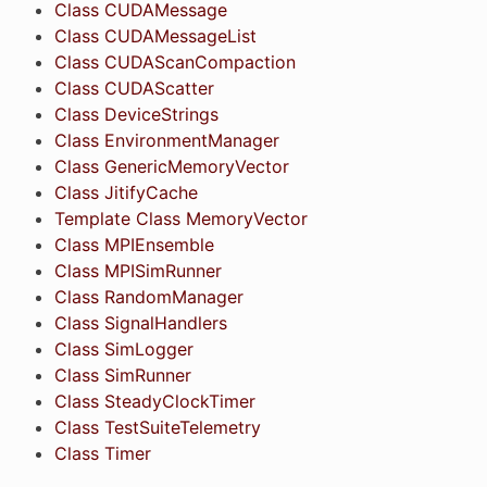
Class CUDAMessage
Class CUDAMessageList
Class CUDAScanCompaction
Class CUDAScatter
Class DeviceStrings
Class EnvironmentManager
Class GenericMemoryVector
Class JitifyCache
Template Class MemoryVector
Class MPIEnsemble
Class MPISimRunner
Class RandomManager
Class SignalHandlers
Class SimLogger
Class SimRunner
Class SteadyClockTimer
Class TestSuiteTelemetry
Class Timer