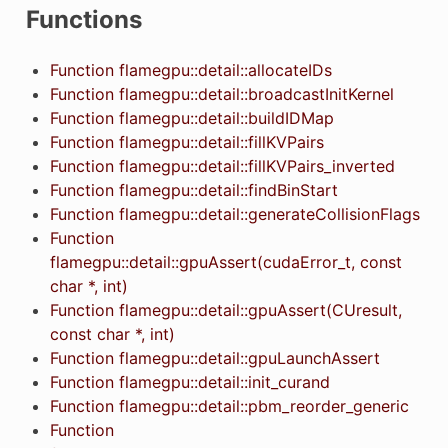
Functions
Function flamegpu::detail::allocateIDs
Function flamegpu::detail::broadcastInitKernel
Function flamegpu::detail::buildIDMap
Function flamegpu::detail::fillKVPairs
Function flamegpu::detail::fillKVPairs_inverted
Function flamegpu::detail::findBinStart
Function flamegpu::detail::generateCollisionFlags
Function
flamegpu::detail::gpuAssert(cudaError_t, const
char *, int)
Function flamegpu::detail::gpuAssert(CUresult,
const char *, int)
Function flamegpu::detail::gpuLaunchAssert
Function flamegpu::detail::init_curand
Function flamegpu::detail::pbm_reorder_generic
Function