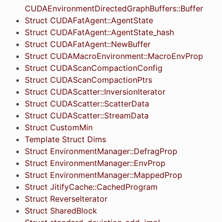
CUDAEnvironmentDirectedGraphBuffers::Buffer
Struct CUDAFatAgent::AgentState
Struct CUDAFatAgent::AgentState_hash
Struct CUDAFatAgent::NewBuffer
Struct CUDAMacroEnvironment::MacroEnvProp
Struct CUDAScanCompactionConfig
Struct CUDAScanCompactionPtrs
Struct CUDAScatter::InversionIterator
Struct CUDAScatter::ScatterData
Struct CUDAScatter::StreamData
Struct CustomMin
Template Struct Dims
Struct EnvironmentManager::DefragProp
Struct EnvironmentManager::EnvProp
Struct EnvironmentManager::MappedProp
Struct JitifyCache::CachedProgram
Struct ReverseIterator
Struct SharedBlock