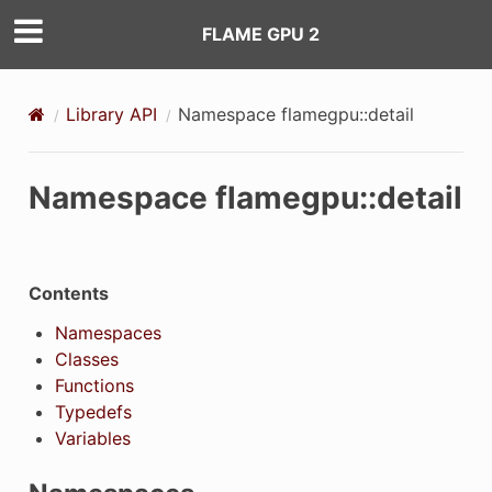
FLAME GPU 2
Library API
Namespace flamegpu::detail
Namespace flamegpu::detail
Contents
Namespaces
Classes
Functions
Typedefs
Variables