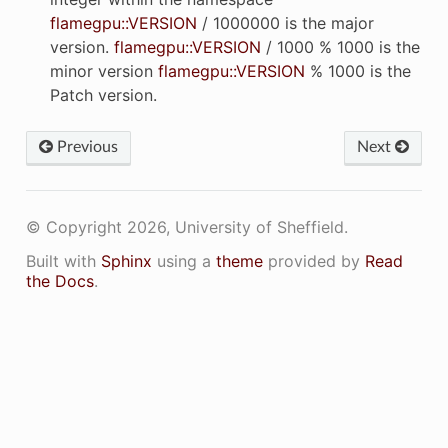
flamegpu::VERSION
/ 1000000 is the major
version.
flamegpu::VERSION
/ 1000 % 1000 is the
K2
minor version
flamegpu::VERSION
% 1000 is the
Patch version.
YS
Previous
Next
TEL
© Copyright 2026, University of Sheffield.
YLBU
Built with
Sphinx
using a
theme
provided by
Read
the Docs
.
N
RRD