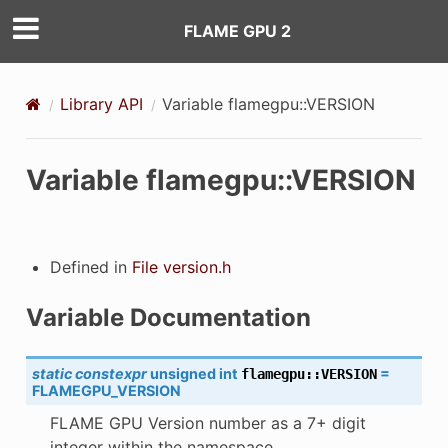
FLAME GPU 2
Library API
Variable flamegpu::VERSION
Variable flamegpu::VERSION
Defined in
File version.h
K
Variable Documentation
static
constexpr
unsigned
int
=
flamegpu
::
VERSION
FLAMEGPU_VERSION
FLAME GPU Version number as a 7+ digit
integer within the namespace