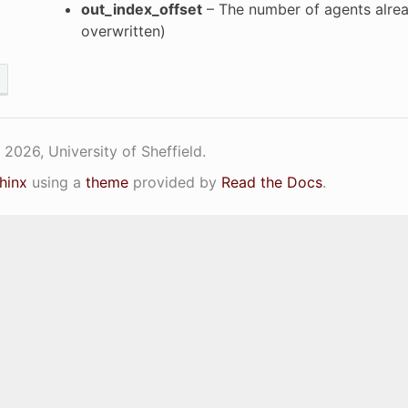
out_index_offset
– The number of agents alread
overwritten)
2026, University of Sheffield.
hinx
using a
theme
provided by
Read the Docs
.