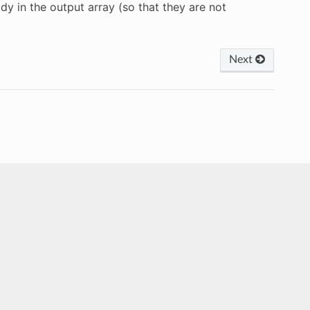
y in the output array (so that they are not
Next