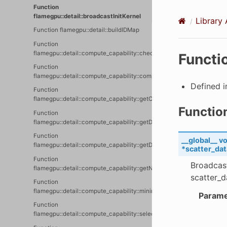
Function
flamegpu::detail::broadcastInitKernel
Library 
Function flamegpu::detail::buildIDMap
Function
flamegpu::detail::compute_capability::checkComputeCapability
Functi
Function
flamegpu::detail::compute_capability::compiledCompiledComputeCapa
Defined 
Function
flamegpu::detail::compute_capability::getComputeCapability
Functio
Function
flamegpu::detail::compute_capability::getDeviceName
Function
__global__
vo
flamegpu::detail::compute_capability::getDeviceNames
*
scatter_dat
Function
Broadcast
flamegpu::detail::compute_capability::getNVRTCSupportedComputeCa
scatter_d
Function
flamegpu::detail::compute_capability::minimumCompiledComputeCapa
Parame
Function
flamegpu::detail::compute_capability::selectAppropraiteComputeCapa