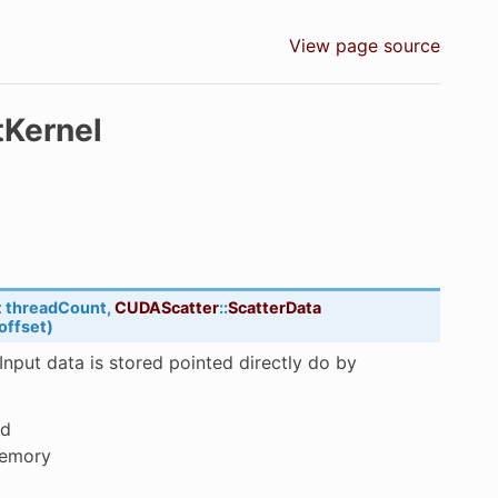
View page source
tKernel
t
threadCount
,
CUDAScatter
::
ScatterData
offset
)
 Input data is stored pointed directly do by
ed
memory