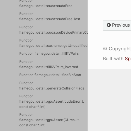
Function
flamegpu::detail::cuda::cudaFree
Function
flamegpu::detail::cuda::cudaFreeHost
Previous
Function
flamegpu::detail::cuda::cuDevicePrimaryContextIsActive
Function
flamegpu::detail::cxxname::getUnqualifiedName
© Copyright 
Function flamegpu::detail::fillKVPairs
Built with
Sp
Function
flamegpu::detail::fillKVPairs_inverted
Function flamegpu::detail::findBinStart
Function
flamegpu::detail::generateCollisionFlags
Function
flamegpu::detail::gpuAssert(cudaError_t,
const char *, int)
Function
flamegpu::detail::gpuAssert(CUresult,
const char *, int)