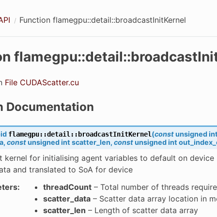
API
Function flamegpu::detail::broadcastInitKernel
on flamegpu::detail::broadcastIni
bilitiesString
in
File CUDAScatter.cu
n Documentation
id
(
const
unsigned
in
flamegpu
::
detail
::
broadcastInitKernel
a
,
const
unsigned
int
scatter_len
,
const
unsigned
int
out_index_
 kernel for initialising agent variables to default on device
pabilties
ata and translated to SoA for device
bility
ters
:
threadCount
– Total number of threads requir
scatter_data
– Scatter data array location in 
bility
scatter_len
– Length of scatter data array