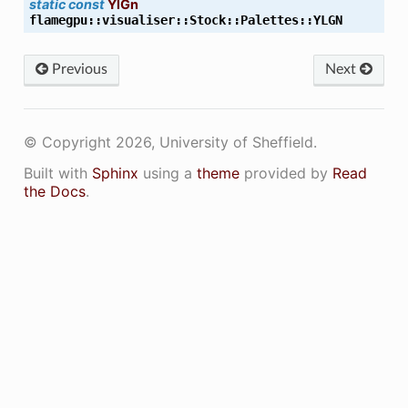
static
const
YlGn
flamegpu
::
visualiser
::
Stock
::
Palettes
::
YLGN
Previous
Next
© Copyright 2026, University of Sheffield.
Built with
Sphinx
using a
theme
provided by
Read
the Docs
.
K