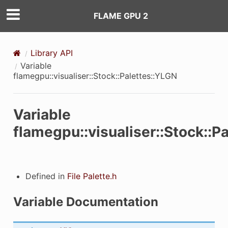
ARIABLE_NAME
FLAME GPU 2
VARIABLE_NAME
Library API
LE_NAME
Variable
flamegpu::visualiser::Stock::Palettes::YLGN
E_NAME
Variable
flamegpu::visualiser::Stock::P
Defined in
File Palette.h
Variable Documentation