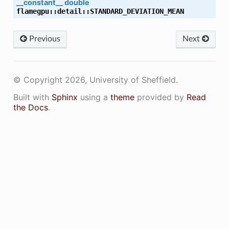
__constant__
double
flamegpu
::
detail
::
STANDARD_DEVIATION_MEAN
LE_NAME
Previous
Next
E_NAME
© Copyright 2026, University of Sheffield.
Built with
Sphinx
using a
theme
provided by
Read
the Docs
.