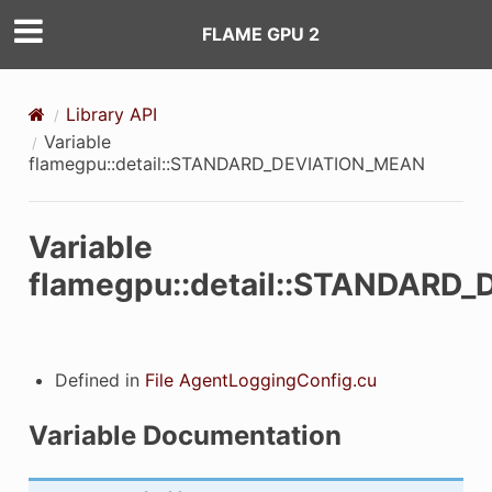
FLAME GPU 2
Library API
Variable
flamegpu::detail::STANDARD_DEVIATION_MEAN
ON_MEAN
Variable
flamegpu::detail::STANDARD
_MEAN_mutex
tract_mean
Defined in
File AgentLoggingConfig.cu
LE_NAME
Variable Documentation
ARIABLE_NAME
VARIABLE_NAME