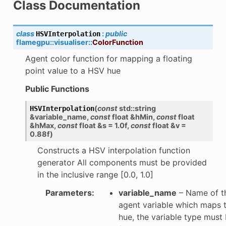
Class Documentation
class
:
public
HSVInterpolation
flamegpu
::
visualiser
::
ColorFunction
Agent color function for mapping a floating
point value to a HSV hue
Public Functions
(
const
std
::
string
HSVInterpolation
&
variable_name
,
const
float
&
hMin
,
const
float
&
hMax
,
const
float
&
s
=
1.0f
,
const
float
&
v
=
0.88f
)
Constructs a HSV interpolation function
generator All components must be provided
in the inclusive range [0.0, 1.0]
Parameters
:
variable_name
– Name of t
agent variable which maps 
hue, the variable type must