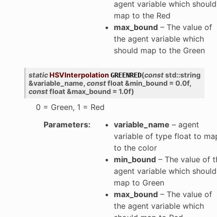
agent variable which should
map to the Red
max_bound
– The value of
the agent variable which
should map to the Green
static
HSVInterpolation
(
const
std
::
string
GREENRED
&
variable_name
,
const
float
&
min_bound
=
0.0f
,
const
float
&
max_bound
=
1.0f
)
0 = Green, 1 = Red
Parameters
:
variable_name
– agent
variable of type float to ma
to the color
min_bound
– The value of t
agent variable which should
map to Green
max_bound
– The value of
the agent variable which