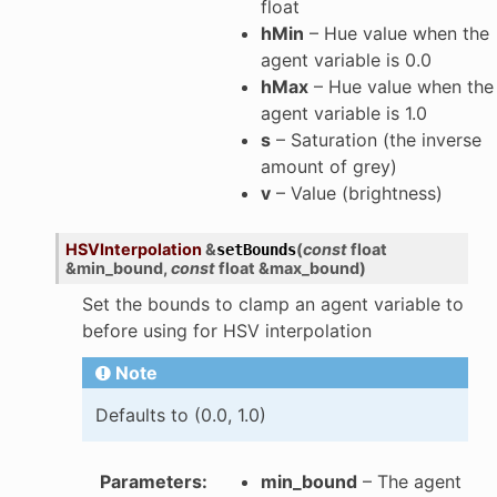
float
hMin
– Hue value when the
agent variable is 0.0
hMax
– Hue value when the
agent variable is 1.0
s
– Saturation (the inverse
amount of grey)
v
– Value (brightness)
HSVInterpolation
&
(
const
float
setBounds
&
min_bound
,
const
float
&
max_bound
)
Set the bounds to clamp an agent variable to
before using for HSV interpolation
Note
Defaults to (0.0, 1.0)
Parameters
:
min_bound
– The agent