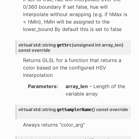
0/360 boundary If set false, hue will
interpolate without wrapping (e.g. if hMax is
< hMin), hMin will be assigned to the
lower_bound By default this is set to false
virtual
std
::
string
(
unsigned
int
array_len
)
getSrc
const
override
Returns GLSL for a function that returns a
color based on the configured HSV
interpolation
Parameters
:
array_len
– Length of the
variable array
virtual
std
::
string
(
)
const
override
getSamplerName
Always returns “color_arg”