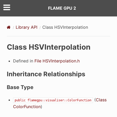
FLAME GPU 2
Library API
Class HSVInterpolation
Class HSVInterpolation
Defined in
File HSVInterpolation.h
Inheritance Relationships
Base Type
(
Class
public
flamegpu::visualiser::ColorFunction
ColorFunction
)