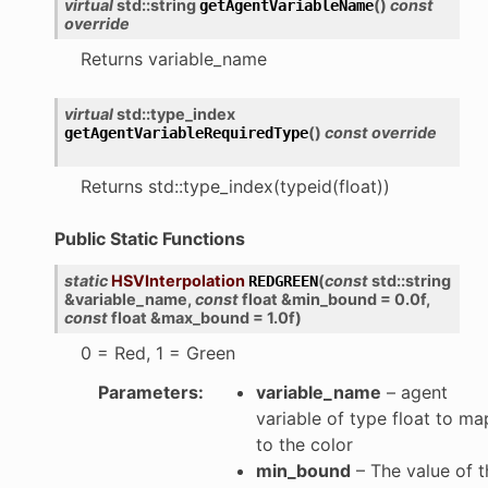
virtual
std
::
string
(
)
const
getAgentVariableName
override
Returns variable_name
virtual
std
::
type_index
(
)
const
override
getAgentVariableRequiredType
Returns std::type_index(typeid(float))
Public Static Functions
static
HSVInterpolation
(
const
std
::
string
REDGREEN
&
variable_name
,
const
float
&
min_bound
=
0.0f
,
const
float
&
max_bound
=
1.0f
)
0 = Red, 1 = Green
Parameters
:
variable_name
– agent
variable of type float to ma
to the color
min_bound
– The value of t