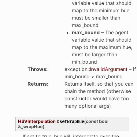
variable value that should
map to the minimum hue,
must be smaller than
max_bound
max_bound
– The agent
variable value that should
map to the maximum hue,
must be larger than
min_bound
Throws
:
exception
::
InvalidArgument
– if
min_bound > max_bound
Returns
:
Returns itself, so that you can
chain the method (otherwise
constructor would have too
many optional args)
HSVInterpolation
&
(
const
bool
setWrapHue
&
_wrapHue
)
If set to true, hue will interpolate over the