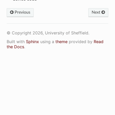
Previous
Next
© Copyright 2026, University of Sheffield.
Built with
Sphinx
using a
theme
provided by
Read
the Docs
.
APABILITY_CUH_