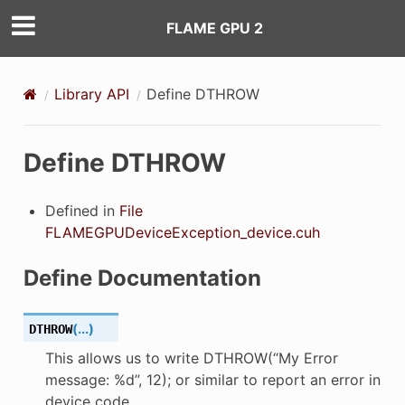
FLAME GPU 2
ON
Library API
Define DTHROW
ON_DECL
Define DTHROW
ON_DEF
Defined in
File
FLAMEGPUDeviceException_device.cuh
Define Documentation
(
...
)
DTHROW
This allows us to write DTHROW(“My Error
message: %d”, 12); or similar to report an error in
device code