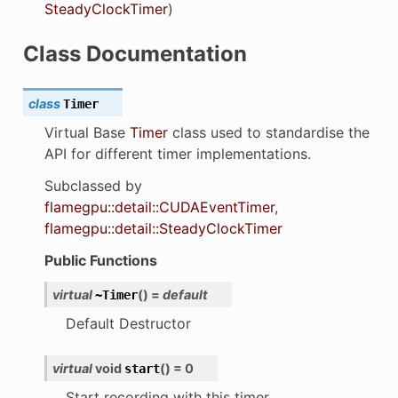
SteadyClockTimer
)
Class Documentation
class
Timer
Virtual Base
Timer
class used to standardise the
API for different timer implementations.
Subclassed by
flamegpu::detail::CUDAEventTimer
,
flamegpu::detail::SteadyClockTimer
Public Functions
virtual
(
)
=
default
~Timer
Default Destructor
virtual
void
(
)
=
0
start
Start recording with this timer