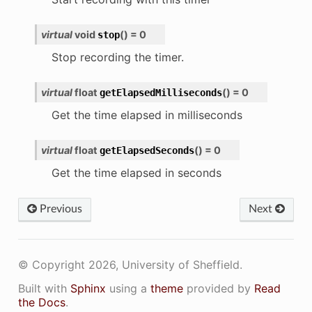
virtual
void
(
)
=
0
stop
Stop recording the timer.
virtual
float
(
)
=
0
getElapsedMilliseconds
Get the time elapsed in milliseconds
virtual
float
(
)
=
0
getElapsedSeconds
Get the time elapsed in seconds
Previous
Next
© Copyright 2026, University of Sheffield.
Built with
Sphinx
using a
theme
provided by
Read
the Docs
.