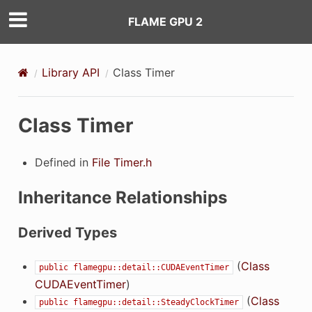
FLAME GPU 2
Library API
Class Timer
Class Timer
ilter
Defined in
File Timer.h
Inheritance Relationships
eFilter
Derived Types
(
Class
public
flamegpu::detail::CUDAEventTimer
CUDAEventTimer
)
(
Class
public
flamegpu::detail::SteadyClockTimer