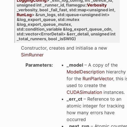
LoggingConfig
>
_exit_log_config
,
int
_device_id
,
unsigned
int
_runner_id
,
flamegpu
::
Verbosity
_verbosity
,
bool
_fail_fast
,
std
::
map
<
unsigned
int
,
RunLog
>
&
run_logs
,
std
::
queue
<
unsigned
int
>
&
log_export_queue
,
std
::
mutex
&
log_export_queue_mutex
,
std
::
condition_variable
&
log_export_queue_cdn
,
std
::
vector
<
ErrorDetail
>
&
err_detail
,
unsigned
int
_total_runners
,
bool
_isSWIG
)
Constructor, creates and initialise a new
SimRunner
Parameters
:
_model
– A copy of the
ModelDescription
hierarchy
for the
RunPlanVector
, this i
used to create the
CUDASimulation
instances.
_err_ct
– Reference to an
atomic integer for tracking
how many errors have
occurred
_next_run
– Atomic counte