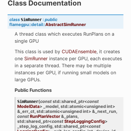
Class Documentation
class
:
public
SimRunner
flamegpu
::
detail
::
AbstractSimRunner
A thread class which executes RunPlans on a
single GPU
This class is used by
CUDAEnsemble
, it creates
one
SimRunner
instance per GPU, each executes
in a separate thread. There may be multiple
instances per GPU, if running small models on
large GPUs.
Public Functions
(
const
std
::
shared_ptr
<
const
SimRunner
ModelData
>
_model
,
std
::
atomic
<
unsigned
int
>
&
_err_ct
,
std
::
atomic
<
unsigned
int
>
&
_next_run
,
const
RunPlanVector
&
_plans
,
std
::
shared_ptr
<
const
StepLoggingConfig
>
_step_log_config
,
std
::
shared_ptr
<
const