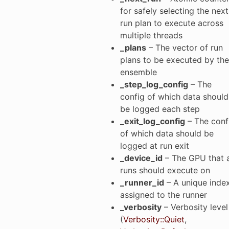
for safely selecting the next
run plan to execute across
multiple threads
_plans
– The vector of run
plans to be executed by the
ensemble
_step_log_config
– The
config of which data should
be logged each step
_exit_log_config
– The conf
of which data should be
logged at run exit
_device_id
– The GPU that a
runs should execute on
_runner_id
– A unique inde
assigned to the runner
_verbosity
– Verbosity level
(
Verbosity::Quiet
,