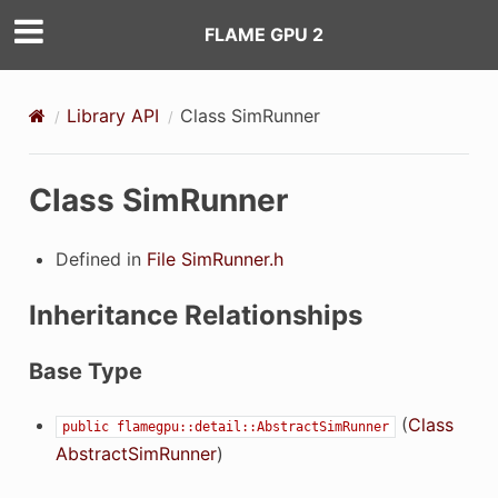
FLAME GPU 2
Library API
Class SimRunner
Class SimRunner
Defined in
File SimRunner.h
Inheritance Relationships
ilter
Base Type
(
Class
public
flamegpu::detail::AbstractSimRunner
eFilter
AbstractSimRunner
)