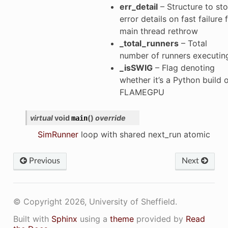
err_detail
– Structure to sto
error details on fast failure 
main thread rethrow
_total_runners
– Total
number of runners executin
_isSWIG
– Flag denoting
whether it’s a Python build 
FLAMEGPU
virtual
void
(
)
override
main
SimRunner
loop with shared next_run atomic
Previous
Next
p
© Copyright 2026, University of Sheffield.
Built with
Sphinx
using a
theme
provided by
Read