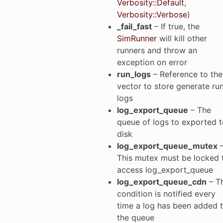
Verbosity::Default
,
Verbosity::Verbose
)
_fail_fast
– If true, the
SimRunner
will kill other
runners and throw an
exception on error
run_logs
– Reference to the
vector to store generate ru
logs
log_export_queue
– The
queue of logs to exported t
disk
log_export_queue_mutex
This mutex must be locked 
access log_export_queue
log_export_queue_cdn
– T
condition is notified every
time a log has been added 
the queue