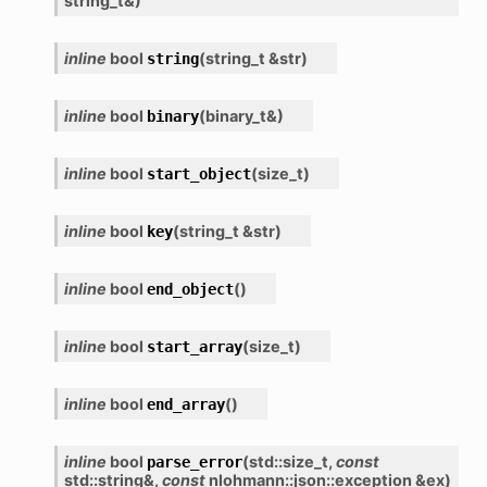
string_t
&
)
inline
bool
(
string_t
&
str
)
string
inline
bool
(
binary_t
&
)
binary
inline
bool
(
size_t
)
start_object
inline
bool
(
string_t
&
str
)
key
inline
bool
(
)
end_object
inline
bool
(
size_t
)
start_array
inline
bool
(
)
end_array
inline
bool
(
std
::
size_t
,
const
parse_error
std
::
string
&
,
const
nlohmann
::
json
::
exception
&
ex
)