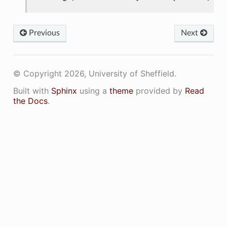
Previous
Next
© Copyright 2026, University of Sheffield.
Built with
Sphinx
using a
theme
provided by
Read
the Docs
.