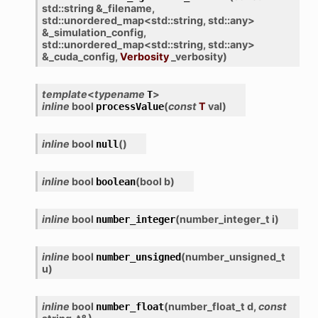
std
::
string
&
_filename
,
std
::
unordered_map
<
std
::
string
,
std
::
any
>
&
_simulation_config
,
std
::
unordered_map
<
std
::
string
,
std
::
any
>
&
_cuda_config
,
Verbosity
_verbosity
)
template
<
typename
>
T
inline
bool
(
const
T
val
)
processValue
inline
bool
(
)
null
inline
bool
(
bool
b
)
boolean
inline
bool
(
number_integer_t
i
)
number_integer
inline
bool
(
number_unsigned_t
number_unsigned
u
)
inline
bool
(
number_float_t
d
,
const
number_float