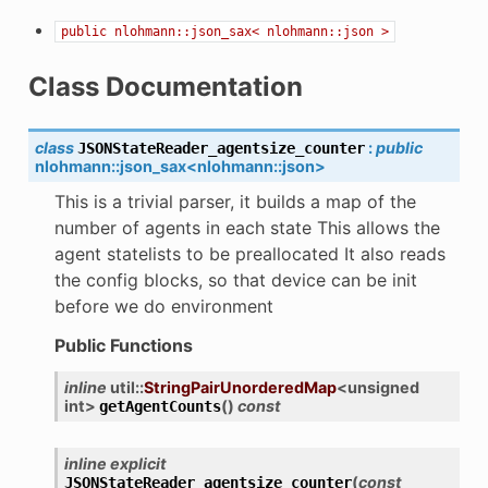
public
nlohmann::json_sax<
nlohmann::json
>
Class Documentation
class
:
public
JSONStateReader_agentsize_counter
nlohmann
::
json_sax
<
nlohmann
::
json
>
This is a trivial parser, it builds a map of the
number of agents in each state This allows the
agent statelists to be preallocated It also reads
the config blocks, so that device can be init
before we do environment
Public Functions
inline
util
::
StringPairUnorderedMap
<
unsigned
int
>
(
)
const
getAgentCounts
inline
explicit
(
const
JSONStateReader_agentsize_counter