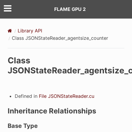
FLAME GPU 2
Library API
Class JSONStateReader_agentsize_counter
Class
JSONStateReader_agentsize_c
Defined in
File JSONStateReader.cu
Inheritance Relationships
Base Type