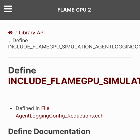
FLAME GPU 2
Library API
Define
INCLUDE_FLAMEGPU_SIMULATION_AGENTLOGGINGC
Define
INCLUDE_FLAMEGPU_SIMULA
Defined in
File
AgentLoggingConfig_Reductions.cuh
Define Documentation