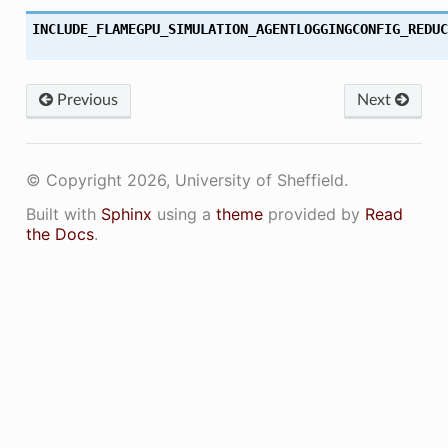
INCLUDE_FLAMEGPU_SIMULATION_AGENTLOGGINGCONFIG_REDUC
Previous
Next
© Copyright 2026, University of Sheffield.
Built with
Sphinx
using a
theme
provided by
Read
the Docs
.
ON
ON_DECL
ON_DEF