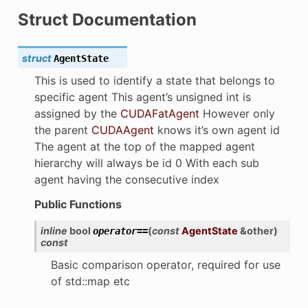
Struct Documentation
struct
AgentState
This is used to identify a state that belongs to
specific agent This agent’s unsigned int is
assigned by the
CUDAFatAgent
However only
the parent
CUDAAgent
knows it’s own agent id
The agent at the top of the mapped agent
hierarchy will always be id 0 With each sub
agent having the consecutive index
Public Functions
inline
bool
(
const
AgentState
&
other
)
operator
==
const
Basic comparison operator, required for use
ion
of std::map etc