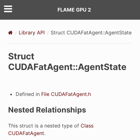
FLAME GPU 2
Library API
Struct CUDAFatAgent::AgentState
Struct
CUDAFatAgent::AgentState
Defined in
File CUDAFatAgent.h
erties
Nested Relationships
This struct is a nested type of
Class
CUDAFatAgent
.