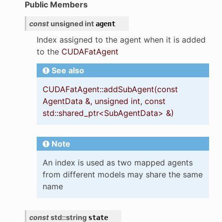
Public Members
nary_function
const
unsigned
int
agent
Index assigned to the agent when it is added
to the
CUDAFatAgent
See also
CUDAFatAgent::addSubAgent(const
AgentData &, unsigned int, const
std::shared_ptr<SubAgentData> &)
Note
ir
An index is used as two mapped agents
from different models may share the same
name
const
std
::
string
state