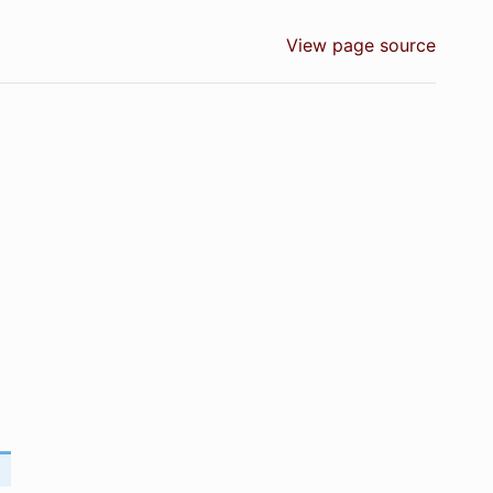
View page source