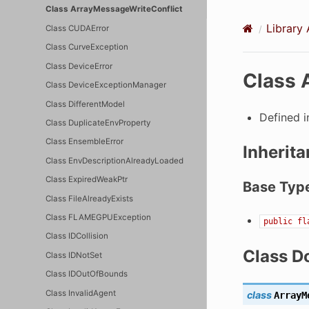
Class ArrayMessageWriteConflict
Library 
Class CUDAError
Class CurveException
Class DeviceError
Class 
Class DeviceExceptionManager
Class DifferentModel
Defined 
Class DuplicateEnvProperty
Class EnsembleError
Inherita
Class EnvDescriptionAlreadyLoaded
Class ExpiredWeakPtr
Base Typ
Class FileAlreadyExists
Class FLAMEGPUException
public
fl
Class IDCollision
Class D
Class IDNotSet
Class IDOutOfBounds
Class InvalidAgent
class
ArrayM