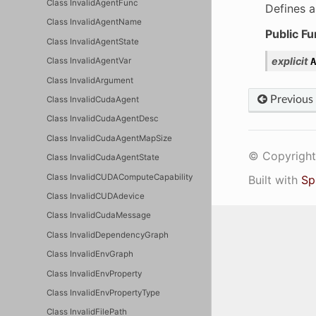
Class InvalidAgentFunc
Defines a
Class InvalidAgentName
Public Fu
Class InvalidAgentState
explicit
A
Class InvalidAgentVar
Class InvalidArgument
Previous
Class InvalidCudaAgent
Class InvalidCudaAgentDesc
Class InvalidCudaAgentMapSize
© Copyright 
Class InvalidCudaAgentState
Class InvalidCUDAComputeCapability
Built with
Sp
Class InvalidCUDAdevice
Class InvalidCudaMessage
Class InvalidDependencyGraph
Class InvalidEnvGraph
Class InvalidEnvProperty
Class InvalidEnvPropertyType
Class InvalidFilePath