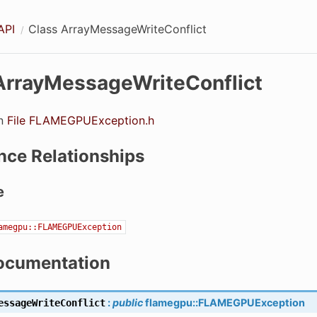
API
Class ArrayMessageWriteConflict
ArrayMessageWriteConflict
in
File FLAMEGPUException.h
nce Relationships
e
amegpu::FLAMEGPUException
ocumentation
:
public
flamegpu
::
FLAMEGPUException
essageWriteConflict