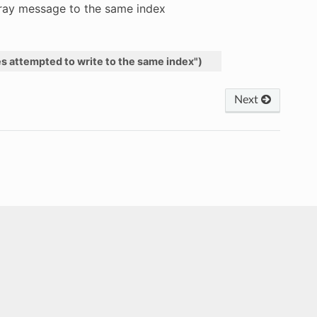
rray message to the same index
es
attempted
to
write
to
the
same
index"
)
Next