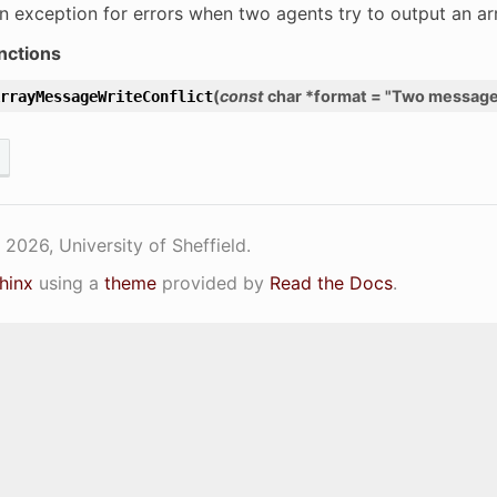
n exception for errors when two agents try to output an a
nctions
(
const
char
*
format
=
"Two
messag
rrayMessageWriteConflict
2026, University of Sheffield.
hinx
using a
theme
provided by
Read the Docs
.