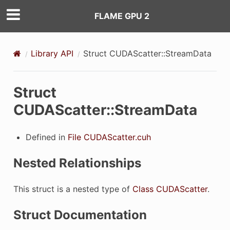
FLAME GPU 2
erties
Library API
Struct CUDAScatter::StreamData
Struct
CUDAScatter::StreamData
Defined in
File CUDAScatter.cuh
Nested Relationships
This struct is a nested type of
Class CUDAScatter
.
Struct Documentation