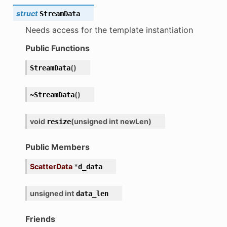
struct
StreamData
Needs access for the template instantiation
Public Functions
ion
(
)
StreamData
(
)
~StreamData
nary_function
void
(
unsigned
int
newLen
)
resize
Public Members
ScatterData
*
d_data
unsigned
int
data_len
Friends