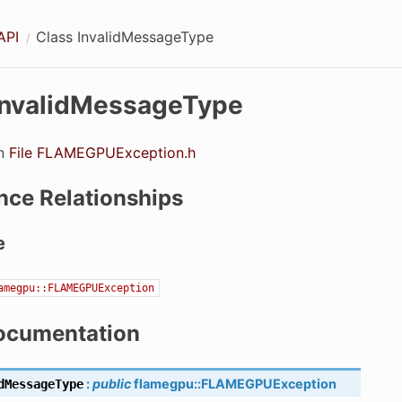
API
Class InvalidMessageType
InvalidMessageType
in
File FLAMEGPUException.h
nce Relationships
e
amegpu::FLAMEGPUException
ocumentation
:
public
flamegpu
::
FLAMEGPUException
dMessageType