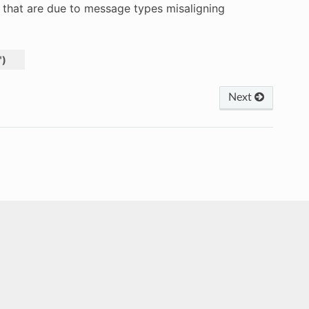
s that are due to message types misaligning
"
)
Next