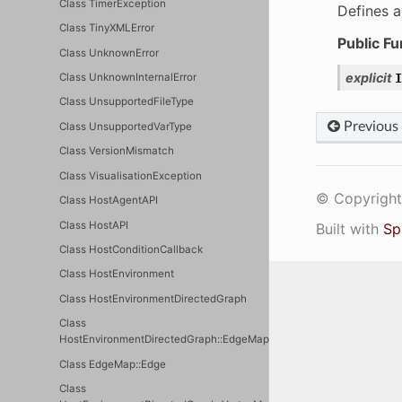
Class TimerException
Defines a
Class TinyXMLError
Public Fu
Class UnknownError
explicit
I
Class UnknownInternalError
Class UnsupportedFileType
Previous
Class UnsupportedVarType
Class VersionMismatch
Class VisualisationException
© Copyright 
Class HostAgentAPI
Class HostAPI
Built with
Sp
Class HostConditionCallback
Class HostEnvironment
Class HostEnvironmentDirectedGraph
Class
HostEnvironmentDirectedGraph::EdgeMap
Class EdgeMap::Edge
Class