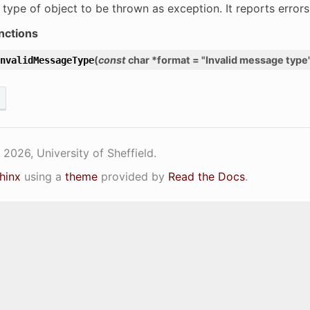
 type of object to be thrown as exception. It reports error
nctions
(
const
char
*
format
=
"Invalid
message
type
nvalidMessageType
2026, University of Sheffield.
hinx
using a
theme
provided by
Read the Docs
.