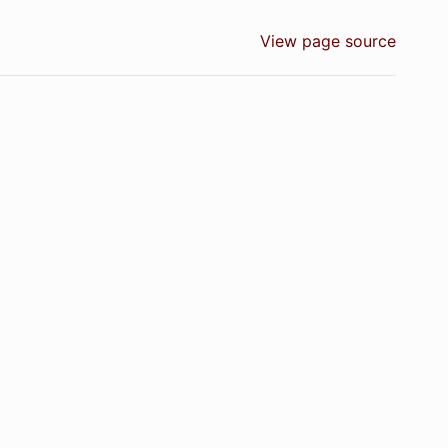
View page source