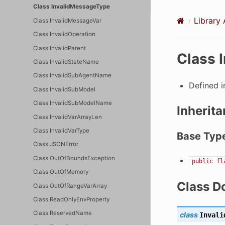
Class InvalidMessageType
Library 
Class InvalidMessageVar
Class InvalidOperation
Class InvalidParent
Class 
Class InvalidStateName
Class InvalidSubAgentName
Defined 
Class InvalidSubModel
Class InvalidSubModelName
Inherita
Class InvalidVarArrayLen
Class InvalidVarType
Base Typ
Class JSONError
Class OutOfBoundsException
public
fl
Class OutOfMemory
Class D
Class OutOfRangeVarArray
Class ReadOnlyEnvProperty
Class ReservedName
class
Invali