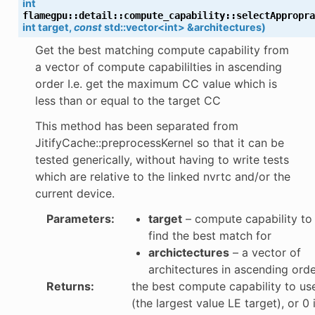
int
flamegpu
::
detail
::
compute_capability
::
selectAppropra
int
target
,
const
std
::
vector
<
int
>
&
architectures
)
Get the best matching compute capability from
a vector of compute capabililties in ascending
order I.e. get the maximum CC value which is
less than or equal to the target CC
per
This method has been separated from
JitifyCache::preprocessKernel so that it can be
tested generically, without having to write tests
which are relative to the linked nvrtc and/or the
current device.
Parameters
:
target
– compute capability to
find the best match for
archictectures
– a vector of
architectures in ascending ord
Returns
:
the best compute capability to us
(the largest value LE target), or 0 i