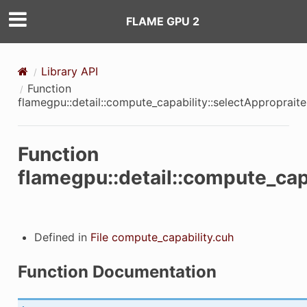
FLAME GPU 2
Library API
Function
flamegpu::detail::compute_capability::selectApproprai
Function
flamegpu::detail::compute_cap
Defined in
File compute_capability.cuh
Function Documentation