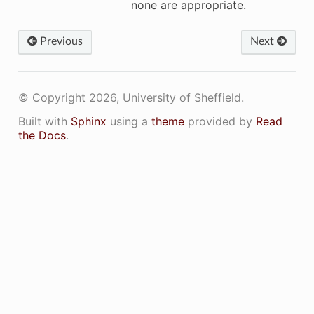
none are appropriate.
Previous
Next
© Copyright 2026, University of Sheffield.
eckComputeCapability
Built with
Sphinx
using a
theme
provided by
Read
the Docs
.
mpiledCompiledComputeCapabilitiesString
tComputeCapability
tDeviceName
tDeviceNames
etNVRTCSupportedComputeCapabilties
inimumCompiledComputeCapability