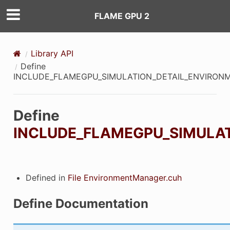
FLAME GPU 2
Library API
Define
INCLUDE_FLAMEGPU_SIMULATION_DETAIL_ENVIRO
Define
INCLUDE_FLAMEGPU_SIMULA
Defined in
File EnvironmentManager.cuh
Define Documentation