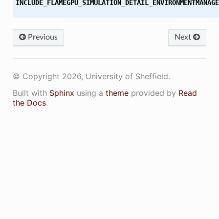
INCLUDE_FLAMEGPU_SIMULATION_DETAIL_ENVIRONMENTMANAGE
Previous
Next
© Copyright 2026, University of Sheffield.
Built with
Sphinx
using a
theme
provided by
Read
the Docs
.
ON
ON_DECL
ON_DEF