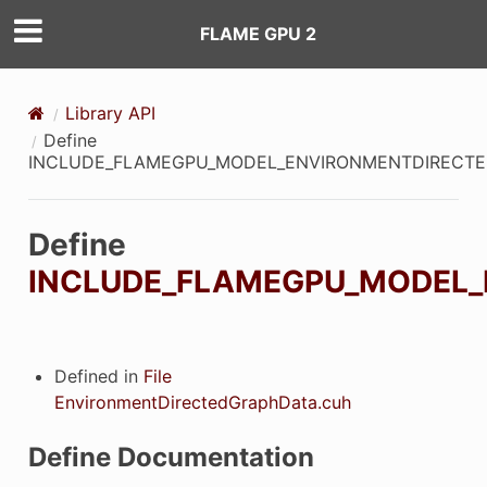
FLAME GPU 2
Library API
Define
INCLUDE_FLAMEGPU_MODEL_ENVIRONMENTDIRECT
Define
INCLUDE_FLAMEGPU_MODEL
Defined in
File
EnvironmentDirectedGraphData.cuh
Define Documentation