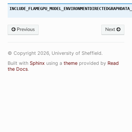
INCLUDE_FLAMEGPU_MODEL_ENVIRONMENTDIRECTEDGRAPHDATA_
Previous
Next
© Copyright 2026, University of Sheffield.
Built with
Sphinx
using a
theme
provided by
Read
the Docs
.
ON
ON_DECL
ON_DEF