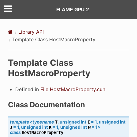
FLAME GPU 2
Library API
Template Class HostMacroProperty
Template Class
HostMacroProperty
Defined in
File HostMacroProperty.cuh
Class Documentation
template
<
typename
,
unsigned
int
=
1
,
unsigned
int
T
I
=
1
,
unsigned
int
=
1
,
unsigned
int
=
1
>
J
K
W
class
HostMacroProperty