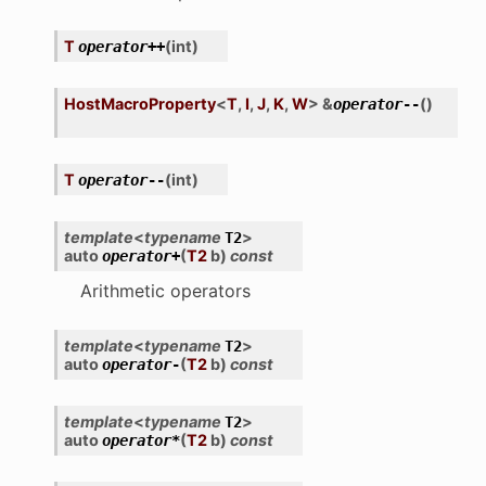
T
(
int
)
operator
++
HostMacroProperty
<
T
,
I
,
J
,
K
,
W
>
&
(
)
operator
--
T
(
int
)
operator
--
template
<
typename
>
T2
auto
(
T2
b
)
const
operator
+
Arithmetic operators
template
<
typename
>
T2
auto
(
T2
b
)
const
operator
-
template
<
typename
>
T2
auto
(
T2
b
)
const
operator
*