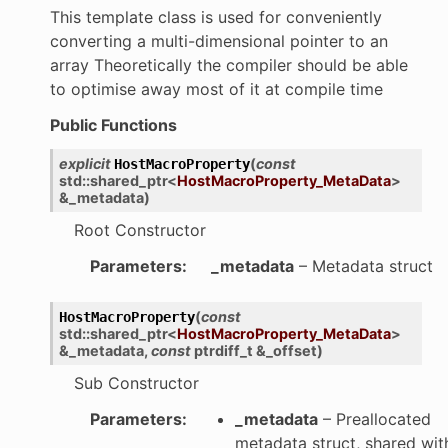
This template class is used for conveniently
converting a multi-dimensional pointer to an
array Theoretically the compiler should be able
to optimise away most of it at compile time
Public Functions
explicit
(
const
HostMacroProperty
std
::
shared_ptr
<
HostMacroProperty_MetaData
>
&
_metadata
)
Root Constructor
Parameters
:
_metadata
– Metadata struct
(
const
HostMacroProperty
std
::
shared_ptr
<
HostMacroProperty_MetaData
>
&
_metadata
,
const
ptrdiff_t
&
_offset
)
Sub Constructor
Parameters
:
_metadata
– Preallocated
metadata struct, shared wit