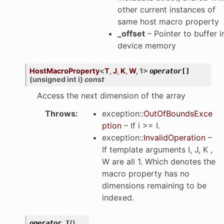
other current instances of
same host macro property
_offset
– Pointer to buffer i
device memory
HostMacroProperty
<
T
,
J
,
K
,
W
,
1
>
operator
[]
(
unsigned
int
i
)
const
Access the next dimension of the array
Throws
:
exception
::
OutOfBoundsExce
ption
– If i >= I.
exception
::
InvalidOperation
–
If template arguments I, J, K ,
W are all 1. Which denotes the
macro property has no
dimensions remaining to be
indexed.
(
)
operator
T