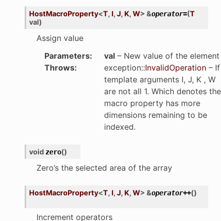
HostMacroProperty
<
T
,
I
,
J
,
K
,
W
>
&
(
T
operator
=
val
)
Assign value
Parameters
:
val
– New value of the element
Throws
:
exception
::
InvalidOperation
– If
template arguments I, J, K , W
are not all 1. Which denotes the
macro property has more
dimensions remaining to be
indexed.
void
(
)
zero
Zero’s the selected area of the array
HostMacroProperty
<
T
,
I
,
J
,
K
,
W
>
&
(
)
operator
++
Increment operators