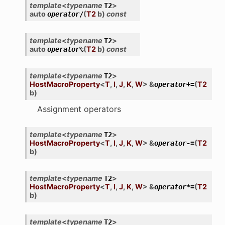
template
<
typename
>
T2
auto
(
T2
b
)
const
operator
/
template
<
typename
>
T2
auto
(
T2
b
)
const
operator
%
template
<
typename
>
T2
HostMacroProperty
<
T
,
I
,
J
,
K
,
W
>
&
(
T2
operator
+=
b
)
Assignment operators
template
<
typename
>
T2
HostMacroProperty
<
T
,
I
,
J
,
K
,
W
>
&
(
T2
operator
-=
b
)
template
<
typename
>
T2
HostMacroProperty
<
T
,
I
,
J
,
K
,
W
>
&
(
T2
operator
*=
b
)
template
<
typename
>
T2