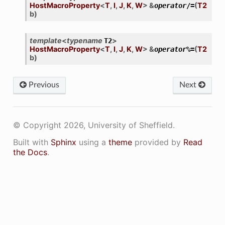
HostMacroProperty
<
T
,
I
,
J
,
K
,
W
>
&
(
T2
operator
/=
b
)
template
<
typename
>
T2
HostMacroProperty
<
T
,
I
,
J
,
K
,
W
>
&
(
T2
operator
%=
b
)
Previous
Next
© Copyright 2026, University of Sheffield.
Built with
Sphinx
using a
theme
provided by
Read
the Docs
.