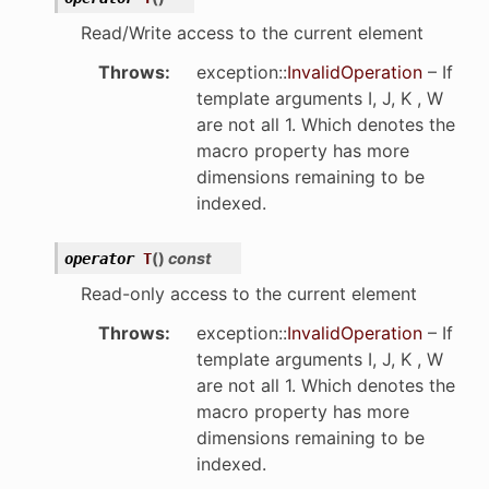
Read/Write access to the current element
Throws
:
exception
::
InvalidOperation
– If
template arguments I, J, K , W
are not all 1. Which denotes the
macro property has more
dimensions remaining to be
indexed.
(
)
const
operator
T
Read-only access to the current element
Throws
:
exception
::
InvalidOperation
– If
template arguments I, J, K , W
are not all 1. Which denotes the
macro property has more
dimensions remaining to be
indexed.