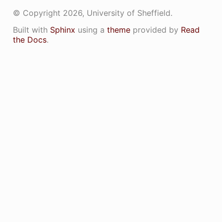
© Copyright 2026, University of Sheffield.
IL_CUDAERRORCHECKING_CUH_
Built with
Sphinx
using a
theme
provided by
Read
the Docs
.
IL_CUDASCATTER_CUH_
AIL_ENVIRONMENTMANAGER_CUH_
AIL_RANDOMMANAGER_CUH_