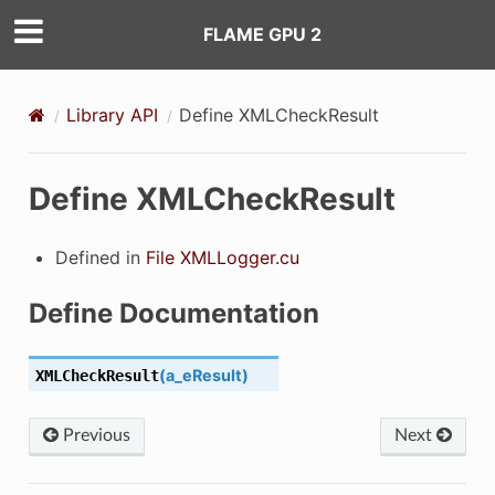
FLAME GPU 2
ING_MESSAGEBRUTEFORCE_MESSAGEBRUTEFORCEDEVICE_CUH_
ING_MESSAGEBUCKET_MESSAGEBUCKETDEVICE_CUH_
Library API
Define XMLCheckResult
ING_MESSAGENONE_MESSAGENONEDEVICE_CUH_
Define XMLCheckResult
NG_MESSAGESPATIAL2D_MESSAGESPATIAL2DDEVICE_CUH_
NG_MESSAGESPATIAL3D_MESSAGESPATIAL3DDEVICE_CUH_
Defined in
File XMLLogger.cu
M_AGENTRANDOM_CUH_
Define Documentation
M_HOSTRANDOM_CUH_
(
a_eResult
)
XMLCheckResult
NTLOGGINGCONFIG_REDUCTIONS_CUH_
Previous
Next
AIL_CUBTEMPORARYMEMORY_CUH_
IL_CUDAENVIRONMENTDIRECTEDGRAPHBUFFERS_CUH_