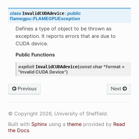
class
:
public
InvalidCUDAdevice
flamegpu
::
FLAMEGPUException
Defines a type of object to be thrown as
exception. It reports errors that are due to
CUDA device.
Public Functions
explicit
(
const
char
*
format
=
InvalidCUDAdevice
"Invalid
CUDA
Device"
)
Previous
Next
© Copyright 2026, University of Sheffield.
Built with
Sphinx
using a
theme
provided by
Read
the Docs
.