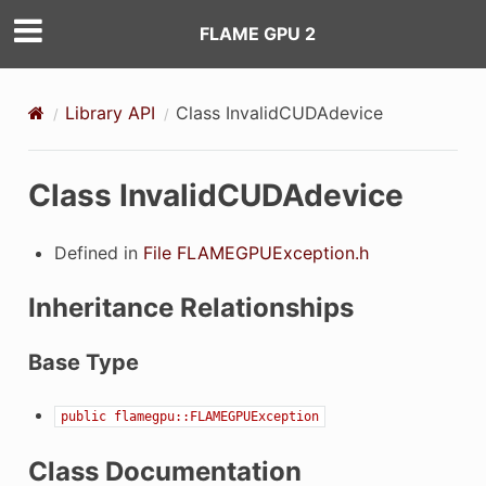
FLAME GPU 2
Library API
Class InvalidCUDAdevice
Class InvalidCUDAdevice
Defined in
File FLAMEGPUException.h
Inheritance Relationships
Base Type
public
flamegpu::FLAMEGPUException
Class Documentation