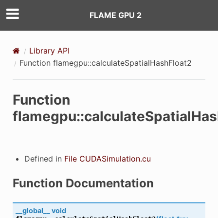
FLAME GPU 2
Library API
Function flamegpu::calculateSpatialHashFloat2
Function
eckComputeCapability
flamegpu::calculateSpatialHas
mpiledCompiledComputeCapabilitiesString
tComputeCapability
Defined in
File CUDASimulation.cu
tDeviceName
Function Documentation
tDeviceNames
__global__
void