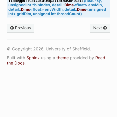
(
float
*
xy
,
flamegpu
::
calculateSpatialHashFloat2
etNVRTCSupportedComputeCapabilties
unsigned
int
*
binIndex
,
detail
::
Dims
<
float
>
envMin
,
detail
::
Dims
<
float
>
envWidth
,
detail
::
Dims
<
unsigned
inimumCompiledComputeCapability
int
>
gridDim
,
unsigned
int
threadCount
)
lectAppropraiteComputeCapability
Previous
Next
© Copyright 2026, University of Sheffield.
Built with
Sphinx
using a
theme
provided by
Read
ontextIsActive
the Docs
.
edName