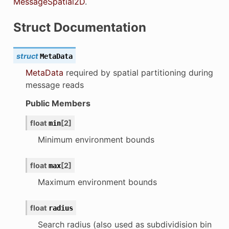
MessageSpatial2D
.
Struct Documentation
struct
MetaData
MetaData
required by spatial partitioning during
message reads
Public Members
float
[
2
]
min
Minimum environment bounds
float
[
2
]
max
Maximum environment bounds
float
radius
Search radius (also used as subdividision bin