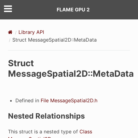
FLAME GPU 2
Library API
Struct MessageSpatial2D::MetaData
Struct
MessageSpatial2D::MetaData
Defined in
File MessageSpatial2D.h
Nested Relationships
This struct is a nested type of
Class