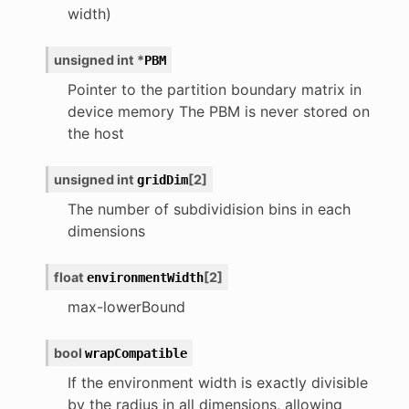
width)
unsigned
int
*
PBM
Pointer to the partition boundary matrix in
device memory The PBM is never stored on
the host
unsigned
int
[
2
]
gridDim
The number of subdividision bins in each
dimensions
float
[
2
]
environmentWidth
max-lowerBound
bool
wrapCompatible
If the environment width is exactly divisible
by the radius in all dimensions, allowing