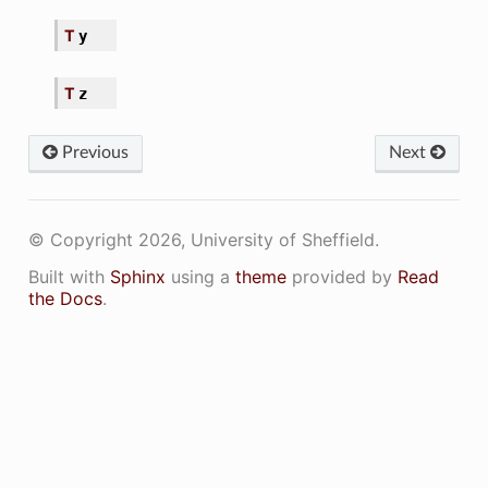
T
y
T
z
Previous
Next
ir
© Copyright 2026, University of Sheffield.
Built with
Sphinx
using a
theme
provided by
Read
the Docs
.