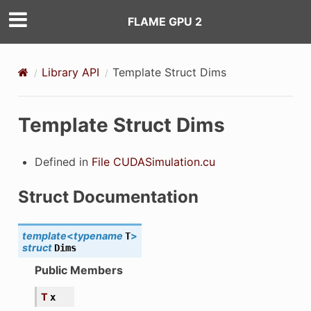
FLAME GPU 2
Library API
Template Struct Dims
Template Struct Dims
Defined in
File CUDASimulation.cu
Struct Documentation
ion
template
<
typename
>
T
struct
Dims
nary_function
Public Members
T
x