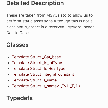
Detailed Description
These are taken from MSVCs std to allow us to
perform static assertions Although this is not a
class static_assert is a reserved keyword, hence
CapitolCase
Classes
Template Struct _Cat_base
Template Struct _Is_IntType
Template Struct _Is_RealType
Template Struct integral_constant
Template Struct is_same
Template Struct is_same< _Ty1, _Ty1 >
Typedefs