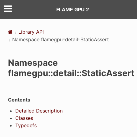
FLAME GPU 2
Library API
Namespace flamegpu::detail::StaticAssert
Namespace
flamegpu::detail::StaticAssert
Contents
Detailed Description
Classes
Typedefs