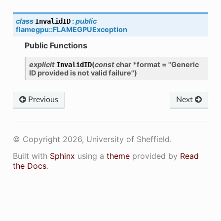
class
:
public
InvalidID
flamegpu
::
FLAMEGPUException
Public Functions
explicit
(
const
char
*
format
=
"Generic
InvalidID
ID
provided
is
not
valid
failure"
)
Previous
Next
© Copyright 2026, University of Sheffield.
Built with
Sphinx
using a
theme
provided by
Read
the Docs
.