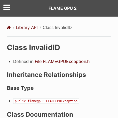
FLAME GPU 2
Library API
Class InvalidID
Class InvalidID
Defined in
File FLAMEGPUException.h
Inheritance Relationships
Base Type
public
flamegpu::FLAMEGPUException
Class Documentation