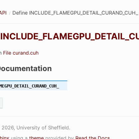
API
Define INCLUDE_FLAMEGPU_DETAIL_CURAND_CUH_
e
INCLUDE_FLAMEGPU_DETAIL_C
UH_
in
File curand.cuh
VICE_CUH_
Documentation
_CUH_
MEGPU_DETAIL_CURAND_CUH_
IPTION_CUH_
2026, University of Sheffield.
hinx
using a
theme
provided by
Read the Docs
.