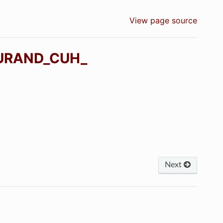
View page source
URAND_CUH_
Next