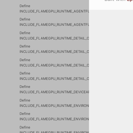
Define
INCLUDE_FLAMEGPU_RUNTIME_AGENTFUNCTIONCONDITION_CUH
Define
INCLUDE_FLAMEGPU_RUNTIME_AGENTFUNCTIONCONDITION_SHIM
Define
INCLUDE_FLAMEGPU_RUNTIME_DETAIL_CURVE_CURVE_CUH_
Define
INCLUDE_FLAMEGPU_RUNTIME_DETAIL_CURVE_CURVE_RTC_CUH_
Define
INCLUDE_FLAMEGPU_RUNTIME_DETAIL_CURVE_DEVICECURVE_CUH
Define
INCLUDE_FLAMEGPU_RUNTIME_DETAIL_CURVE_HOSTCURVE_CUH_
Define
INCLUDE_FLAMEGPU_RUNTIME_DEVICEAPI_CUH_
Define
INCLUDE_FLAMEGPU_RUNTIME_ENVIRONMENT_DEVICEENVIRONME
Define
INCLUDE_FLAMEGPU_RUNTIME_ENVIRONMENT_DEVICEENVIRONME
Define
INCLUDE_FLAMEGPU_RUNTIME_ENVIRONMENT_DEVICEMACROPRO