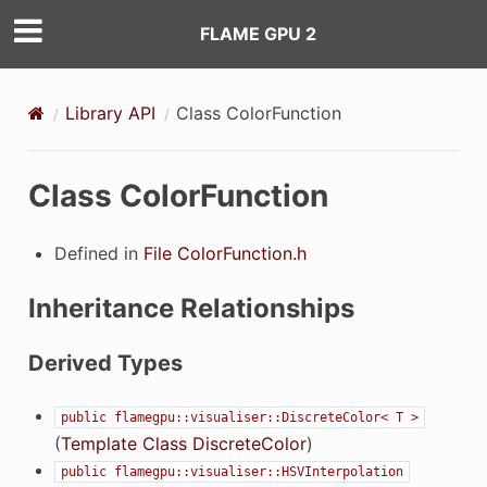
FLAME GPU 2
Library API
Class ColorFunction
Class ColorFunction
Defined in
File ColorFunction.h
Inheritance Relationships
Derived Types
public
flamegpu::visualiser::DiscreteColor<
T
>
(
Template Class DiscreteColor
)
public
flamegpu::visualiser::HSVInterpolation