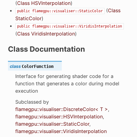
(
Class HSVInterpolation
)
(
Class
public
flamegpu::visualiser::StaticColor
StaticColor
)
public
flamegpu::visualiser::ViridisInterpolation
(
Class ViridisInterpolation
)
Class Documentation
class
ColorFunction
Interface for generating shader code for a
function that generates a color during model
execution
Subclassed by
flamegpu::visualiser::DiscreteColor< T >
,
flamegpu::visualiser::HSVInterpolation
,
flamegpu::visualiser::StaticColor
,
flamegpu::visualiser::ViridisInterpolation