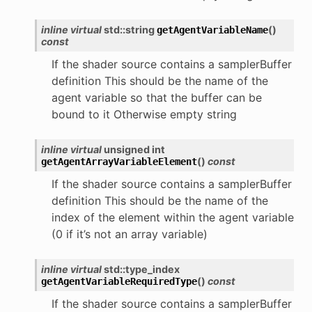
inline
virtual
std
::
string
(
)
getAgentVariableName
const
If the shader source contains a samplerBuffer
definition This should be the name of the
agent variable so that the buffer can be
bound to it Otherwise empty string
inline
virtual
unsigned
int
(
)
const
getAgentArrayVariableElement
If the shader source contains a samplerBuffer
definition This should be the name of the
index of the element within the agent variable
(0 if it’s not an array variable)
inline
virtual
std
::
type_index
(
)
const
getAgentVariableRequiredType
If the shader source contains a samplerBuffer