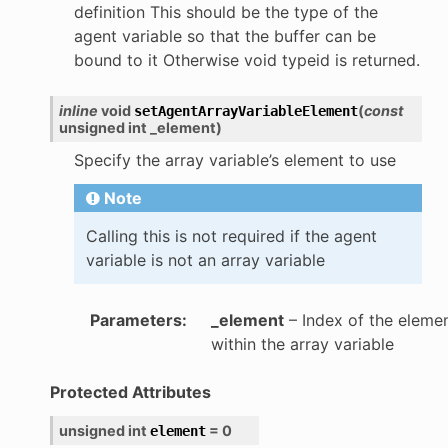
definition This should be the type of the
agent variable so that the buffer can be
bound to it Otherwise void typeid is returned.
inline
void
(
const
setAgentArrayVariableElement
unsigned
int
_element
)
Specify the array variable’s element to use
Note
Calling this is not required if the agent
variable is not an array variable
Parameters
:
_element
– Index of the eleme
within the array variable
Protected Attributes
unsigned
int
=
0
element