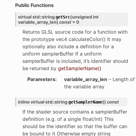
Public Functions
virtual
std
::
string
(
unsigned
int
getSrc
variable_array_len
)
const
=
0
Returns GLSL source code for a function with
the prototype vec4 calculateColor() It may
optionally also include a definition for a
uniform samplerBuffer If a uniform
samplerBuffer is included, it’s identifier should
be returned by
getSamplerName()
Parameters
:
variable_array_len
– Length of
the variable array
inline
virtual
std
::
string
(
)
const
getSamplerName
If the shader source contains a samplerBuffer
definition (e.g. of a single float/int) This
should be the identifier so that the buffer can
be bound to it Otherwise empty string