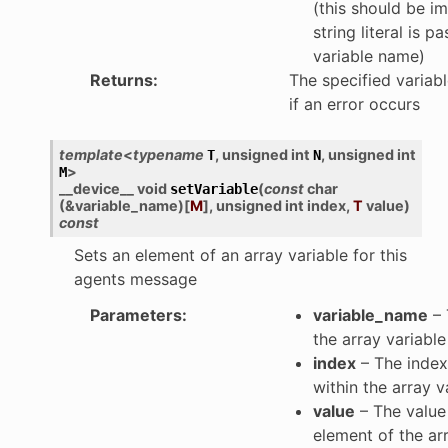
(this should be imp
string literal is p
variable name)
Returns
:
The specified variabl
if an error occurs
template
<
typename
,
unsigned
int
,
unsigned
int
T
N
>
M
__device__
void
(
const
char
setVariable
(
&
variable_name
)
[
M
]
,
unsigned
int
index
,
T
value
)
const
Sets an element of an array variable for this
agents message
Parameters
:
variable_name
– 
the array variable
index
– The index
within the array v
value
– The value 
element of the ar