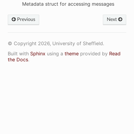
Metadata struct for accessing messages
Previous
Next
© Copyright 2026, University of Sheffield.
Built with
Sphinx
using a
theme
provided by
Read
the Docs
.