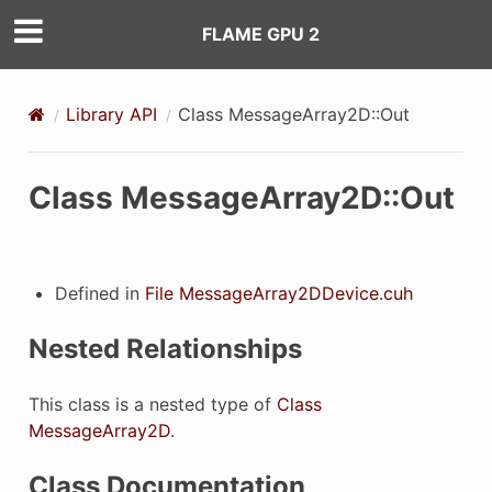
FLAME GPU 2
Library API
Class MessageArray2D::Out
Class MessageArray2D::Out
Defined in
File MessageArray2DDevice.cuh
Nested Relationships
This class is a nested type of
Class
MessageArray2D
.
Class Documentation