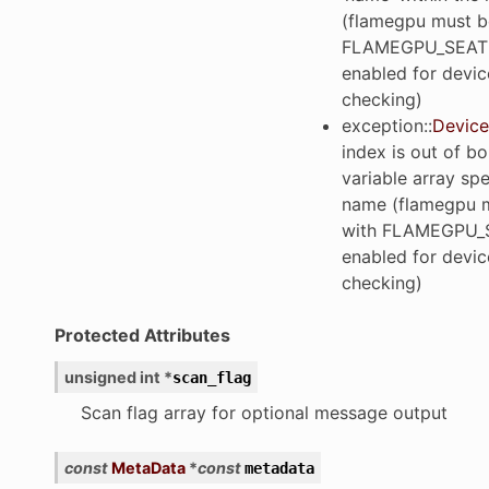
(flamegpu must be
FLAMEGPU_SEAT
enabled for devic
checking)
exception
::
Device
index is out of b
variable array spe
name (flamegpu m
with FLAMEGPU_
enabled for devic
checking)
Protected Attributes
unsigned
int
*
scan_flag
Scan flag array for optional message output
const
MetaData
*
const
metadata