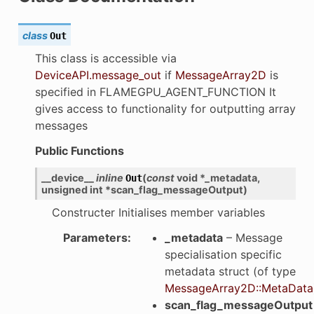
class
Out
This class is accessible via
DeviceAPI.message_out
if
MessageArray2D
is
specified in FLAMEGPU_AGENT_FUNCTION It
gives access to functionality for outputting array
messages
Public Functions
__device__
inline
(
const
void
*
_metadata
,
Out
unsigned
int
*
scan_flag_messageOutput
)
Constructer Initialises member variables
Parameters
:
_metadata
– Message
specialisation specific
metadata struct (of type
MessageArray2D::MetaData
scan_flag_messageOutput