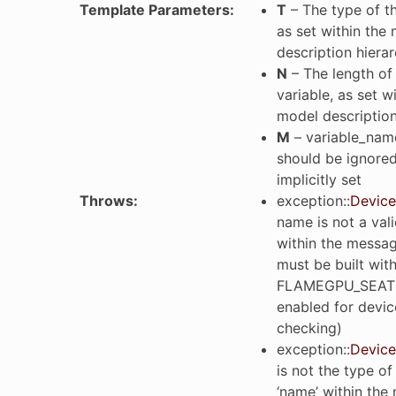
Template Parameters
:
T
– The type of th
as set within the
description hiera
N
– The length of 
variable, as set w
model description
M
– variable_name
should be ignored 
implicitly set
Throws
:
exception
::
Device
name is not a vali
within the messa
must be built wit
FLAMEGPU_SEAT
enabled for devic
checking)
exception
::
Device
is not the type of
‘name’ within the