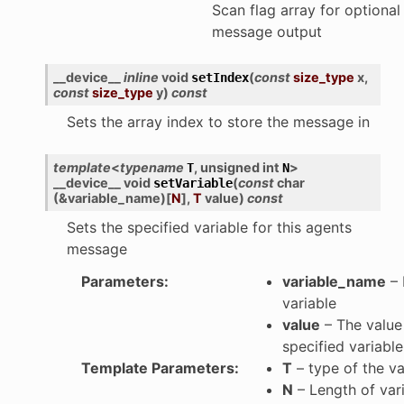
Scan flag array for optional
message output
__device__
inline
void
(
const
size_type
x
,
setIndex
const
size_type
y
)
const
Sets the array index to store the message in
template
<
typename
,
unsigned
int
>
T
N
__device__
void
(
const
char
setVariable
(
&
variable_name
)
[
N
]
,
T
value
)
const
Sets the specified variable for this agents
message
Parameters
:
variable_name
– 
variable
value
– The value 
specified variable
Template Parameters
:
T
– type of the va
N
– Length of var