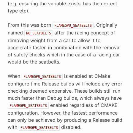
(e.g. ensuring the variable exists, has the correct
type etc).
From this was born
. Originally
FLAMEGPU_SEATBELTS
named
after the racing concept of
NO_SEATBELTS
removing weight from a car to allow it to
accelerate faster, in combination with the removal
of safety checks which in the case of a racing car
would be the seatbelts.
When
is enabled at CMake
FLAMEGPU_SEATBELTS
configure time Release builds will include any error
checking deemed expensive. These builds still run
much faster than Debug builds, which always have
enabled regardless of CMAKE
FLAMEGPU_SEATBELTS
configuration. However, the fastest performance
can only be achieved by producing a Release build
with
disabled.
FLAMEGPU_SEATBELTS