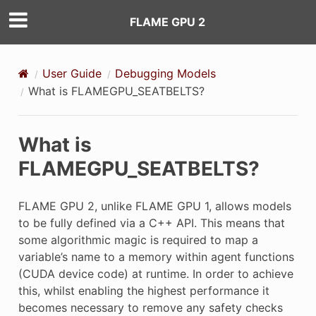
FLAME GPU 2
User Guide
Debugging Models
What is FLAMEGPU_SEATBELTS?
What is
FLAMEGPU_SEATBELTS?
FLAME GPU 2, unlike FLAME GPU 1, allows models
to be fully defined via a C++ API. This means that
some algorithmic magic is required to map a
variable’s name to a memory within agent functions
(CUDA device code) at runtime. In order to achieve
this, whilst enabling the highest performance it
becomes necessary to remove any safety checks