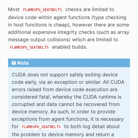
Most
checks are limited to
FLAMEGPU_SEATBELTS
device code within agent functions (type checking
in host functions is cheap), however there are some
additional expensive integrity checks (such as array
message output collisions) which are limited to
enabled builds.
FLAMEGPU_SEATBELTS
Note
CUDA does not support safely exiting device
code early, via an exception or similar. All CUDA
errors raised from device code execution are
considered fatal, whereby the CUDA runtime is
corrupted and data cannot be recovered from
device memory. As such, in order to provide
exceptions from agent functions, it is necessary
for
to both log detail about
FLAMEGPU_SEATBELTS
the problem to device memory and return a