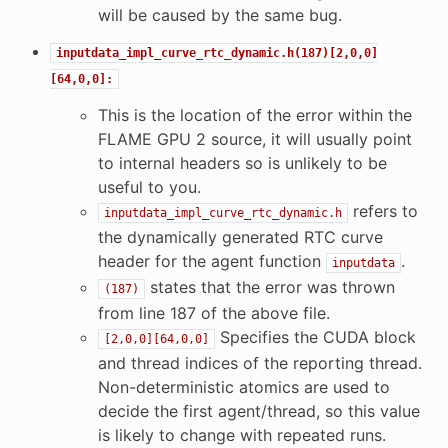
will be caused by the same bug.
inputdata_impl_curve_rtc_dynamic.h(187)[2,0,0]
[64,0,0]:
This is the location of the error within the
FLAME GPU 2 source, it will usually point
to internal headers so is unlikely to be
useful to you.
refers to
inputdata_impl_curve_rtc_dynamic.h
the dynamically generated RTC curve
header for the agent function
.
inputdata
states that the error was thrown
(187)
from line 187 of the above file.
Specifies the CUDA block
[2,0,0][64,0,0]
and thread indices of the reporting thread.
Non-deterministic atomics are used to
decide the first agent/thread, so this value
is likely to change with repeated runs.