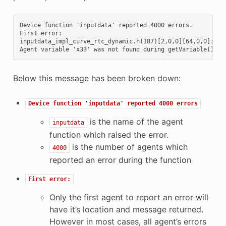
Device function 'inputdata' reported 4000 errors.

First error:

inputdata_impl_curve_rtc_dynamic.h(187)[2,0,0][64,0,0]:

Below this message has been broken down:
Device
function
'inputdata'
reported
4000
errors
is the name of the agent
inputdata
function which raised the error.
is the number of agents which
4000
reported an error during the function
First
error:
Only the first agent to report an error will
have it’s location and message returned.
However in most cases, all agent’s errors