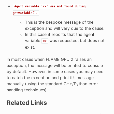
Agent
variable
'xx'
was
not
found
during
getVariable().
This is the bespoke message of the
exception and will vary due to the cause.
In this case it reports that the agent
variable
was requested, but does not
xx
exist.
In most cases when FLAME GPU 2 raises an
exception, the message will be printed to console
by default. However, in some cases you may need
to catch the exception and print it’s message
manually (using the standard C++/Python error-
handling techniques).
Related Links