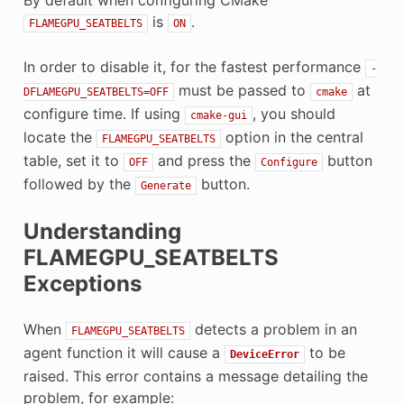
is
.
FLAMEGPU_SEATBELTS
ON
In order to disable it, for the fastest performance
-
must be passed to
at
DFLAMEGPU_SEATBELTS=OFF
cmake
configure time. If using
, you should
cmake-gui
locate the
option in the central
FLAMEGPU_SEATBELTS
table, set it to
and press the
button
OFF
Configure
followed by the
button.
Generate
Understanding
FLAMEGPU_SEATBELTS
Exceptions
When
detects a problem in an
FLAMEGPU_SEATBELTS
agent function it will cause a
to be
DeviceError
raised. This error contains a message detailing the
problem, for example: