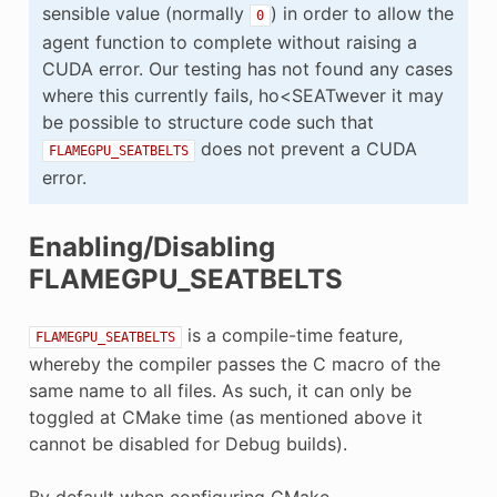
sensible value (normally
) in order to allow the
0
agent function to complete without raising a
CUDA error. Our testing has not found any cases
where this currently fails, ho<SEATwever it may
be possible to structure code such that
does not prevent a CUDA
FLAMEGPU_SEATBELTS
error.
Enabling/Disabling
FLAMEGPU_SEATBELTS
is a compile-time feature,
FLAMEGPU_SEATBELTS
whereby the compiler passes the C macro of the
same name to all files. As such, it can only be
toggled at CMake time (as mentioned above it
cannot be disabled for Debug builds).
By default when configuring CMake