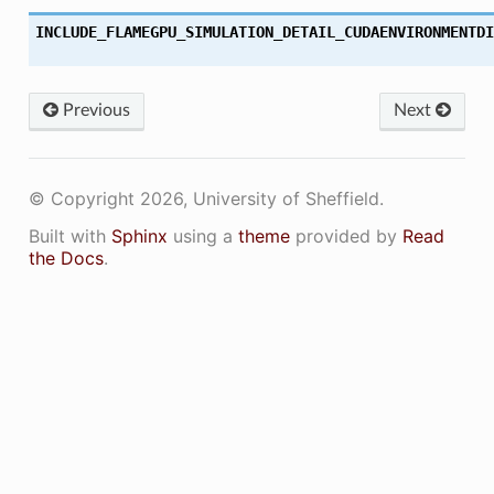
INCLUDE_FLAMEGPU_SIMULATION_DETAIL_CUDAENVIRONMENTDI
Previous
Next
© Copyright 2026, University of Sheffield.
Built with
Sphinx
using a
theme
provided by
Read
the Docs
.
ON
ON_DECL
ON_DEF