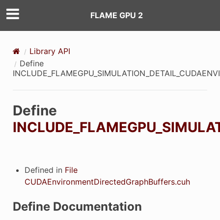
FLAME GPU 2
Library API
Define
INCLUDE_FLAMEGPU_SIMULATION_DETAIL_CUDAEN
Define
INCLUDE_FLAMEGPU_SIMULA
Defined in
File
CUDAEnvironmentDirectedGraphBuffers.cuh
Define Documentation