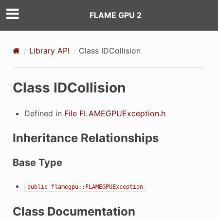
FLAME GPU 2
Library API
Class IDCollision
Class IDCollision
Defined in
File FLAMEGPUException.h
Inheritance Relationships
Base Type
public
flamegpu::FLAMEGPUException
Class Documentation