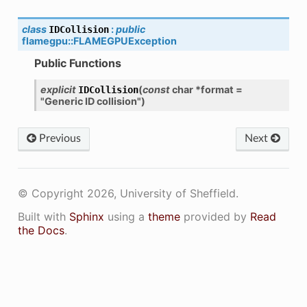
class
:
public
IDCollision
flamegpu
::
FLAMEGPUException
Public Functions
explicit
(
const
char
*
format
=
IDCollision
"Generic
ID
collision"
)
Previous
Next
© Copyright 2026, University of Sheffield.
Built with
Sphinx
using a
theme
provided by
Read
the Docs
.