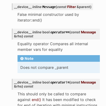
__device__
inline
(
const
Filter
&
parent
)
Message
False minimal constructor used by
iterator::end()
__device__
inline
bool
(
const
Message
operator
==
&
rhs
)
const
Equality operator Compares all internal
member vars for equality
Note
Does not compare _parent
__device__
inline
bool
(
const
Message
operator
!=
&
rhs
)
const
This should only be called to compare
against
end()
It has been modified to check
for end of iteration with minimal instructions