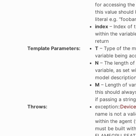
for accessing the 
this value should 
literal e.g. “fooba
index
– Index of 
within the variabl
return
Template Parameters
:
T
– Type of the 
variable being a
N
– The length of 
variable, as set w
model description
M
– Length of va
this should always
if passing a string 
Throws
:
exception
::
Device
name is not a vali
within the agent 
must be built wit
FLAMEGPU_SEAT