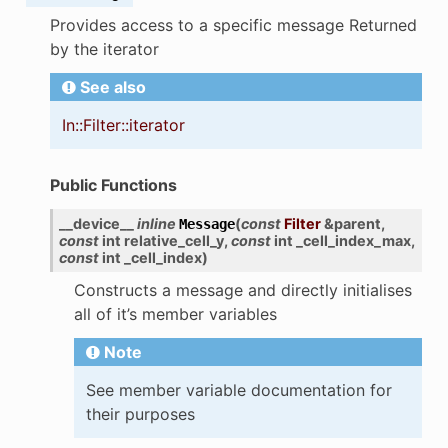
Provides access to a specific message Returned
by the iterator
See also
In::Filter::iterator
Public Functions
__device__
inline
(
const
Filter
&
parent
,
Message
const
int
relative_cell_y
,
const
int
_cell_index_max
,
const
int
_cell_index
)
Constructs a message and directly initialises
all of it’s member variables
Note
See member variable documentation for
their purposes