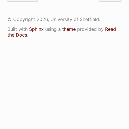
© Copyright 2026, University of Sheffield.
Built with
Sphinx
using a
theme
provided by
Read
the Docs
.