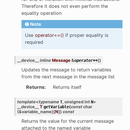
Therefore it does not even perform the
equality operation
Note
Use
operator==()
if proper equality is
required
__device__
inline
Message
&
(
)
operator
++
Updates the message to return variables
from the next message in the message list
Returns
:
Returns itself
template
<
typename
,
unsigned
int
>
T
N
__device__
T
(
const
char
getVariable
(
&
variable_name
)
[
N
]
)
const
Returns the value for the current message
attached to the named variable