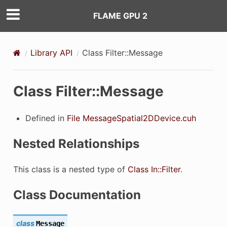
FLAME GPU 2
Library API
Class Filter::Message
Class Filter::Message
Defined in
File MessageSpatial2DDevice.cuh
Nested Relationships
This class is a nested type of
Class In::Filter
.
Class Documentation
class
Message