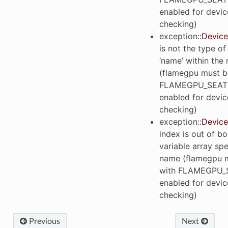
enabled for devic
checking)
exception
::
Device
is not the type of
‘name’ within the
(flamegpu must be
FLAMEGPU_SEAT
enabled for devic
checking)
exception
::
Device
index is out of b
variable array spe
name (flamegpu m
with FLAMEGPU_
enabled for devic
checking)
Previous
Next