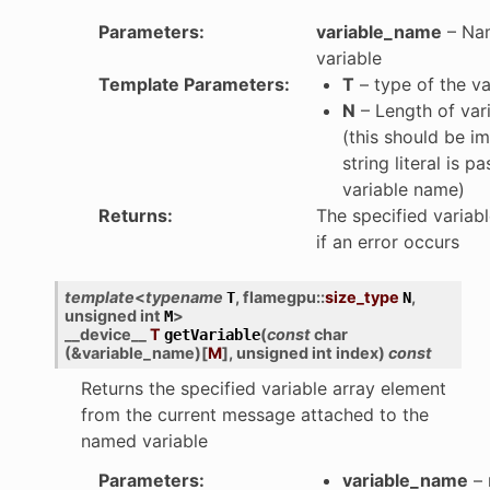
Parameters
:
variable_name
– Nam
variable
Template Parameters
:
T
– type of the va
N
– Length of var
(this should be imp
string literal is p
variable name)
Returns
:
The specified variabl
if an error occurs
template
<
typename
,
flamegpu
::
size_type
,
T
N
unsigned
int
>
M
__device__
T
(
const
char
getVariable
(
&
variable_name
)
[
M
]
,
unsigned
int
index
)
const
Returns the specified variable array element
from the current message attached to the
named variable
Parameters
:
variable_name
– 