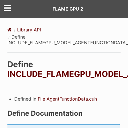
FLAME GPU 2
Library API
Define
INCLUDE_FLAMEGPU_MODEL_AGENTFUNCTIONDATA
Define
INCLUDE_FLAMEGPU_MODEL
ON
ON_DECL
Defined in
File AgentFunctionData.cuh
ON_DEF
Define Documentation