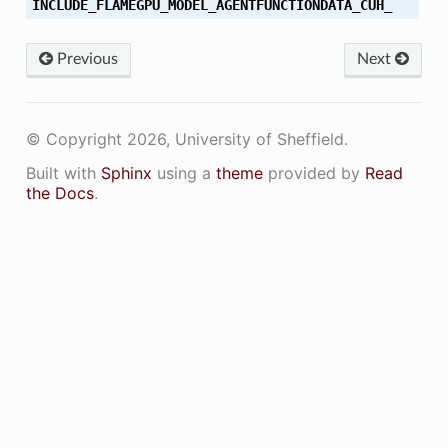
INCLUDE_FLAMEGPU_MODEL_AGENTFUNCTIONDATA_CUH_
Previous
Next
© Copyright 2026, University of Sheffield.
Built with
Sphinx
using a
theme
provided by
Read
the Docs
.