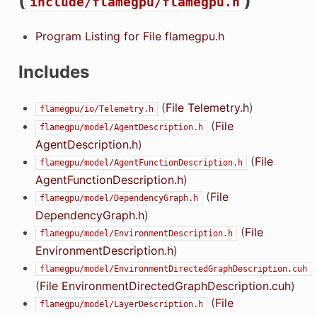
(
)
include/flamegpu/flamegpu.h
Program Listing for File flamegpu.h
Includes
(
File Telemetry.h
)
flamegpu/io/Telemetry.h
(
File
flamegpu/model/AgentDescription.h
AgentDescription.h
)
(
File
flamegpu/model/AgentFunctionDescription.h
AgentFunctionDescription.h
)
(
File
flamegpu/model/DependencyGraph.h
DependencyGraph.h
)
(
File
flamegpu/model/EnvironmentDescription.h
EnvironmentDescription.h
)
flamegpu/model/EnvironmentDirectedGraphDescription.cuh
(
File EnvironmentDirectedGraphDescription.cuh
)
(
File
flamegpu/model/LayerDescription.h