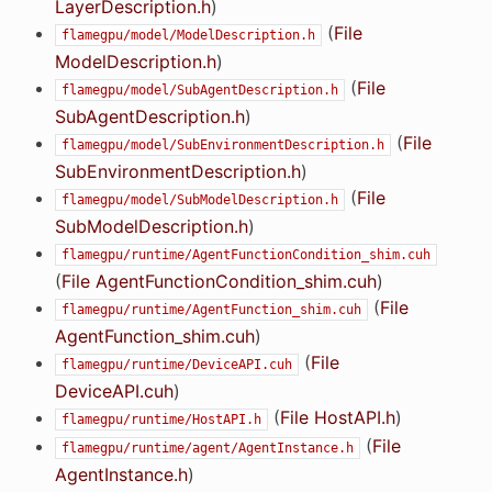
LayerDescription.h
)
(
File
flamegpu/model/ModelDescription.h
ModelDescription.h
)
(
File
flamegpu/model/SubAgentDescription.h
SubAgentDescription.h
)
(
File
flamegpu/model/SubEnvironmentDescription.h
SubEnvironmentDescription.h
)
(
File
flamegpu/model/SubModelDescription.h
SubModelDescription.h
)
flamegpu/runtime/AgentFunctionCondition_shim.cuh
(
File AgentFunctionCondition_shim.cuh
)
(
File
flamegpu/runtime/AgentFunction_shim.cuh
AgentFunction_shim.cuh
)
(
File
flamegpu/runtime/DeviceAPI.cuh
DeviceAPI.cuh
)
(
File HostAPI.h
)
flamegpu/runtime/HostAPI.h
(
File
flamegpu/runtime/agent/AgentInstance.h
AgentInstance.h
)