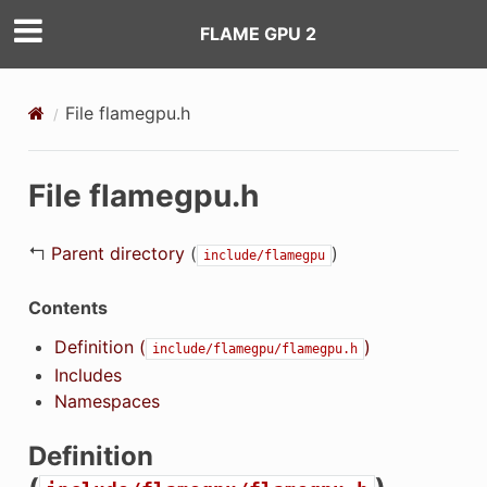
FLAME GPU 2
File flamegpu.h
File flamegpu.h
↰
Parent directory
(
)
include/flamegpu
Contents
Definition (
)
include/flamegpu/flamegpu.h
Includes
Namespaces
Definition