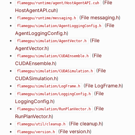
(
File
flamegpu/runtime/agent/HostAgentAPI.cuh
HostAgentAPI.cuh
)
(
File messaging.h
)
flamegpu/runtime/messaging.h
(
File
flamegpu/simulation/AgentLoggingConfig.h
AgentLoggingConfig.h
)
(
File
flamegpu/simulation/AgentVector.h
AgentVector.h
)
(
File
flamegpu/simulation/CUDAEnsemble.h
CUDAEnsemble.h
)
(
File
flamegpu/simulation/CUDASimulation.h
CUDASimulation.h
)
(
File LogFrame.h
)
flamegpu/simulation/LogFrame.h
(
File
flamegpu/simulation/LoggingConfig.h
LoggingConfig.h
)
(
File
flamegpu/simulation/RunPlanVector.h
RunPlanVector.h
)
(
File cleanup.h
)
flamegpu/util/cleanup.h
(
File version.h
)
flamegpu/version.h