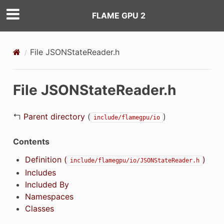
FLAME GPU 2
File JSONStateReader.h
File JSONStateReader.h
↰
Parent directory
(
)
include/flamegpu/io
Contents
Definition (
)
include/flamegpu/io/JSONStateReader.h
Includes
Included By
Namespaces
Classes