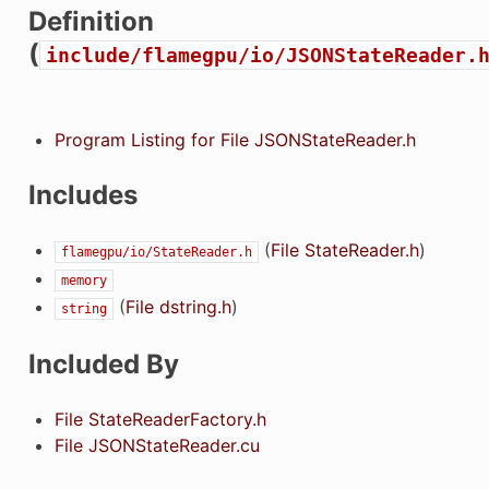
Definition
(
include/flamegpu/io/JSONStateReader.
Program Listing for File JSONStateReader.h
Includes
(
File StateReader.h
)
flamegpu/io/StateReader.h
memory
(
File dstring.h
)
string
Included By
File StateReaderFactory.h
File JSONStateReader.cu