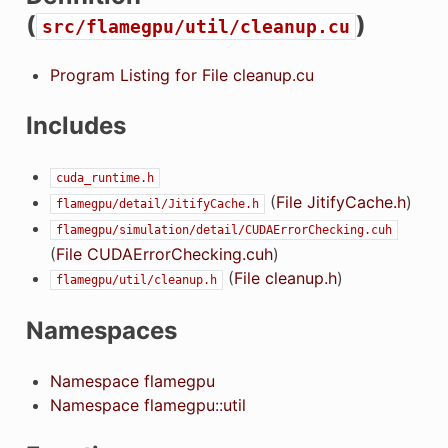
(
)
src/flamegpu/util/cleanup.cu
Program Listing for File cleanup.cu
Includes
cuda_runtime.h
(
File JitifyCache.h
)
flamegpu/detail/JitifyCache.h
flamegpu/simulation/detail/CUDAErrorChecking.cuh
(
File CUDAErrorChecking.cuh
)
(
File cleanup.h
)
flamegpu/util/cleanup.h
Namespaces
Namespace flamegpu
Namespace flamegpu::util