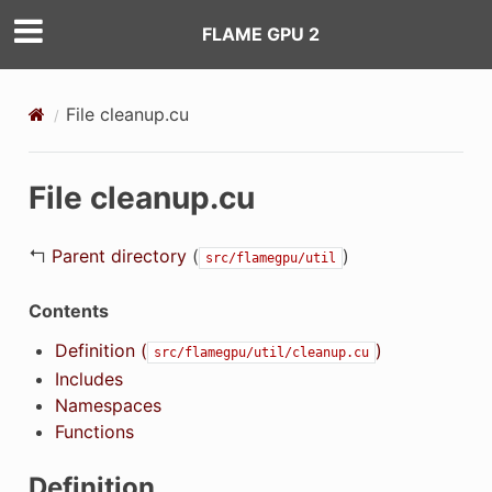
FLAME GPU 2
File cleanup.cu
File cleanup.cu
↰
Parent directory
(
)
src/flamegpu/util
Contents
Definition (
)
src/flamegpu/util/cleanup.cu
Includes
Namespaces
Functions
Definition