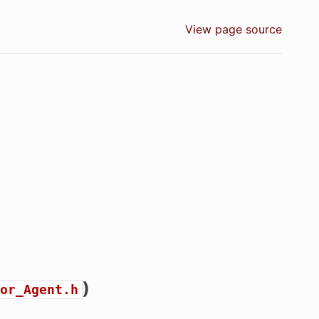
View page source
)
or_Agent.h