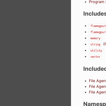
Program L
Include
flamegpu/
flamegpu/
memory
(
F
string
utility
vector
Include
File Agen
File Agen
File Age
Namesp