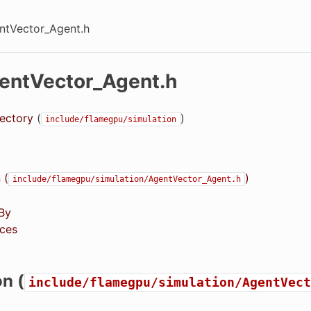
entVector_Agent.h
gentVector_Agent.h
rectory
(
)
include/flamegpu/simulation
 (
)
include/flamegpu/simulation/AgentVector_Agent.h
By
ces
on (
include/flamegpu/simulation/AgentVect