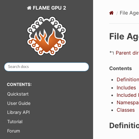
FLAME GPU 2
File Ag
File A
↰
Parent di
Contents
Definition
CONTENTS:
Includes
Quickstart
Included 
Namespa
User Guide
Classes
Library API
Tutorial
Definiti
Forum