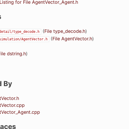
isting for File AgentVector_Agent.h
s
(
File type_decode.h
)
detail/type_decode.h
(
File AgentVector.h
)
simulation/AgentVector.h
ile dstring.h
)
d By
tVector.h
tVector.cpp
ntVector_Agent.cpp
aces